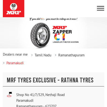
Dealers near me
Tamil Nadu
Ramanathapuram
Paramakudi
MRF TYRES EXCLUSIVE - RATHNA TYRES
Shop No 41/7/329, Nethaji Road
Paramakudi
Ramanathapuram
-
623707