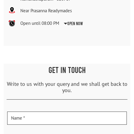
Near Prasanna Readymades
Open until 08:00 PM
Open Now
GET IN TOUCH
Write to us with your query and we shall get back to
you.