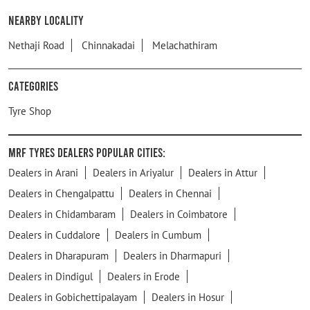
Nearby Locality
Nethaji Road
Chinnakadai
Melachathiram
Categories
Tyre Shop
MRF Tyres Dealers Popular Cities:
Dealers in Arani
Dealers in Ariyalur
Dealers in Attur
Dealers in Chengalpattu
Dealers in Chennai
Dealers in Chidambaram
Dealers in Coimbatore
Dealers in Cuddalore
Dealers in Cumbum
Dealers in Dharapuram
Dealers in Dharmapuri
Dealers in Dindigul
Dealers in Erode
Dealers in Gobichettipalayam
Dealers in Hosur