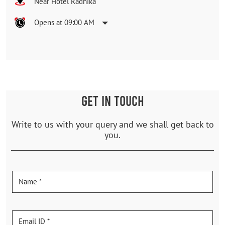
Near Hotel Radhika
Opens at 09:00 AM
GET IN TOUCH
Write to us with your query and we shall get back to
you.