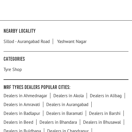
Nearby Locality
Sillod - Aurangabad Road
Yashwant Nagar
Categories
Tyre Shop
MRF Tyres Dealers Popular Cities:
Dealers in Ahmednagar
Dealers in Akola
Dealers in Alibag
Dealers in Amravati
Dealers in Aurangabad
Dealers in Badlapur
Dealers in Baramati
Dealers in Barshi
Dealers in Beed
Dealers in Bhandara
Dealers in Bhusawal
Dealers in Buldhana
Dealers in Chandrapur