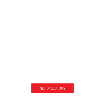
GET DIRECTIONS