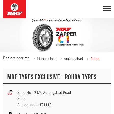
Dealers near me
Maharashtra
Aurangabad
Sillod
MRF TYRES EXCLUSIVE - ROHRA TYRES
Shop No 123/2, Aurangabad Road
Sillod
Aurangabad
-
431112