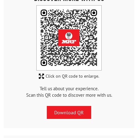
Click on QR code to enlarge.
Tell us about your experience.
Scan this QR code to discover more with us.
Download QR