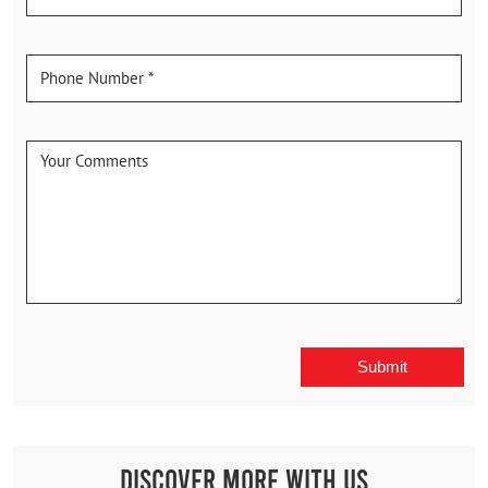
Discover More With Us