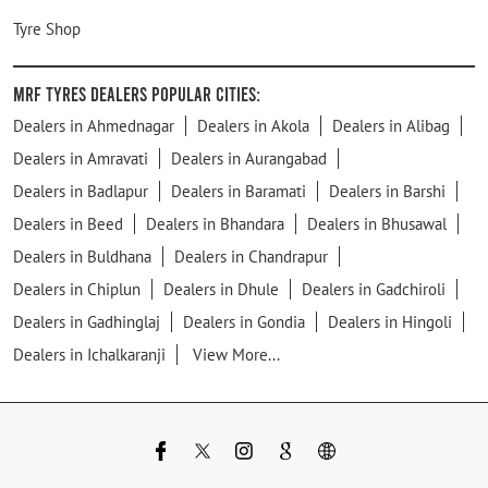
Tyre Shop
MRF Tyres Dealers Popular Cities:
Dealers in Ahmednagar
Dealers in Akola
Dealers in Alibag
Dealers in Amravati
Dealers in Aurangabad
Dealers in Badlapur
Dealers in Baramati
Dealers in Barshi
Dealers in Beed
Dealers in Bhandara
Dealers in Bhusawal
Dealers in Buldhana
Dealers in Chandrapur
Dealers in Chiplun
Dealers in Dhule
Dealers in Gadchiroli
Dealers in Gadhinglaj
Dealers in Gondia
Dealers in Hingoli
Dealers in Ichalkaranji
View More...