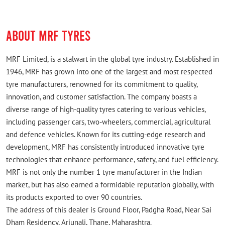
ABOUT MRF TYRES
MRF Limited, is a stalwart in the global tyre industry. Established in
1946, MRF has grown into one of the largest and most respected
tyre manufacturers, renowned for its commitment to quality,
innovation, and customer satisfaction. The company boasts a
diverse range of high-quality tyres catering to various vehicles,
including passenger cars, two-wheelers, commercial, agricultural
and defence vehicles. Known for its cutting-edge research and
development, MRF has consistently introduced innovative tyre
technologies that enhance performance, safety, and fuel efficiency.
MRF is not only the number 1 tyre manufacturer in the Indian
market, but has also earned a formidable reputation globally, with
its products exported to over 90 countries.
The address of this dealer is Ground Floor, Padgha Road, Near Sai
Dham Residency, Arjunali, Thane, Maharashtra.