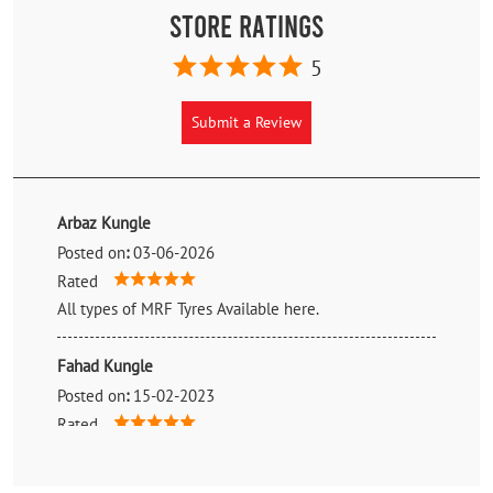
Store Ratings
5
Submit a Review
Arbaz Kungle
Posted on
:
03-06-2026
Rated
All types of MRF Tyres Available here.
Fahad Kungle
Posted on
:
15-02-2023
Rated
Nice service 👍