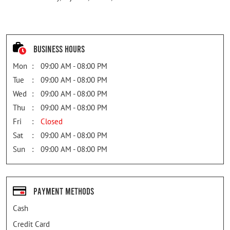
Business Hours
Mon
09:00 AM - 08:00 PM
Tue
09:00 AM - 08:00 PM
Wed
09:00 AM - 08:00 PM
Thu
09:00 AM - 08:00 PM
Fri
Closed
Sat
09:00 AM - 08:00 PM
Sun
09:00 AM - 08:00 PM
Payment Methods
Cash
Credit Card