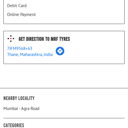
Debit Card
Online Payment
Get Direction To MRF Tyres
7JFM9568+63
Thane, Maharashtra, India
Nearby Locality
Mumbai - Agra Road
Categories