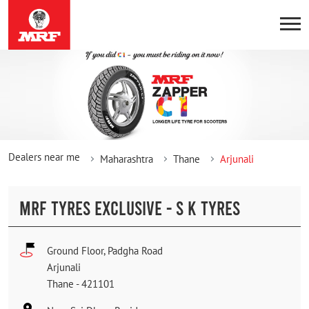
Dealers near me
Maharashtra
Thane
Arjunali
MRF TYRES EXCLUSIVE - S K TYRES
Ground Floor, Padgha Road
Arjunali
Thane
-
421101