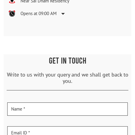
Near Sai Dham Residency
Opens at 09:00 AM
GET IN TOUCH
Write to us with your query and we shall get back to
you.