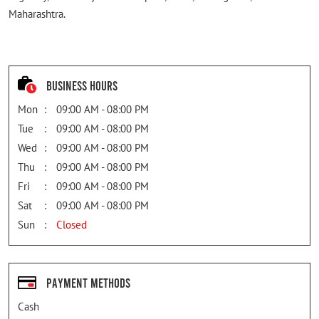
Maharashtra.
Business Hours
Mon
09:00 AM - 08:00 PM
Tue
09:00 AM - 08:00 PM
Wed
09:00 AM - 08:00 PM
Thu
09:00 AM - 08:00 PM
Fri
09:00 AM - 08:00 PM
Sat
09:00 AM - 08:00 PM
Sun
Closed
Payment Methods
Cash