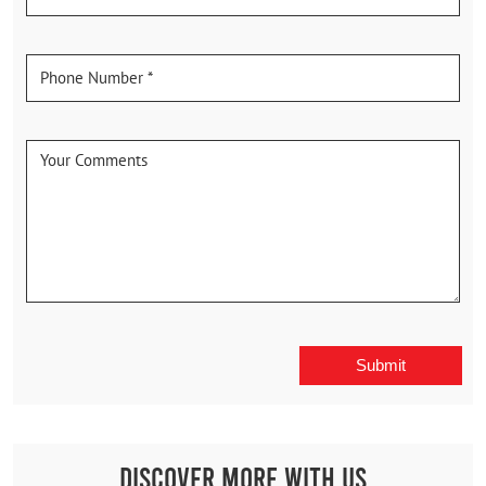
Discover More With Us