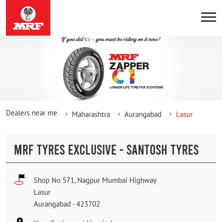
Dealers near me
Maharashtra
Aurangabad
Lasur
MRF TYRES EXCLUSIVE - SANTOSH TYRES
Shop No 571, Nagpur Mumbai Highway
Lasur
Aurangabad
-
423702