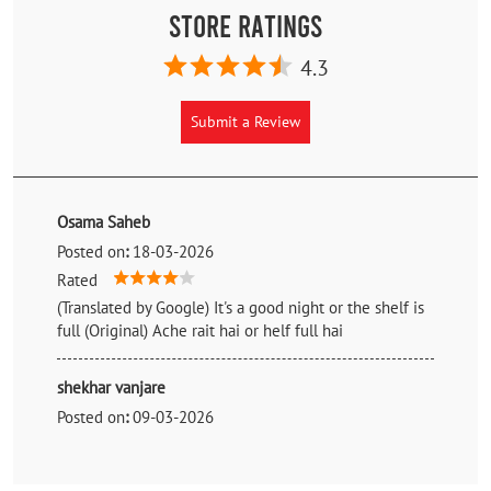
Store Ratings
4.3
Submit a Review
Osama Saheb
Posted on
:
18-03-2026
Rated
(Translated by Google) It's a good night or the shelf is
full (Original) Ache rait hai or helf full hai
shekhar vanjare
Posted on
:
09-03-2026
Rated
Nice guy and full helpful