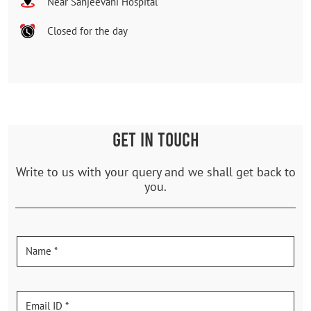
Near Sanjeevani Hospital
Closed for the day
GET IN TOUCH
Write to us with your query and we shall get back to
you.