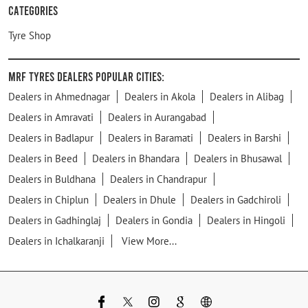
Categories
Tyre Shop
MRF Tyres Dealers Popular Cities:
Dealers in Ahmednagar
Dealers in Akola
Dealers in Alibag
Dealers in Amravati
Dealers in Aurangabad
Dealers in Badlapur
Dealers in Baramati
Dealers in Barshi
Dealers in Beed
Dealers in Bhandara
Dealers in Bhusawal
Dealers in Buldhana
Dealers in Chandrapur
Dealers in Chiplun
Dealers in Dhule
Dealers in Gadchiroli
Dealers in Gadhinglaj
Dealers in Gondia
Dealers in Hingoli
Dealers in Ichalkaranji
View More...