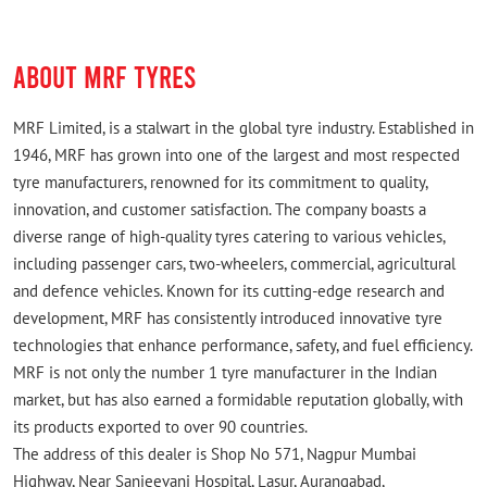
ABOUT MRF TYRES
MRF Limited, is a stalwart in the global tyre industry. Established in
1946, MRF has grown into one of the largest and most respected
tyre manufacturers, renowned for its commitment to quality,
innovation, and customer satisfaction. The company boasts a
diverse range of high-quality tyres catering to various vehicles,
including passenger cars, two-wheelers, commercial, agricultural
and defence vehicles. Known for its cutting-edge research and
development, MRF has consistently introduced innovative tyre
technologies that enhance performance, safety, and fuel efficiency.
MRF is not only the number 1 tyre manufacturer in the Indian
market, but has also earned a formidable reputation globally, with
its products exported to over 90 countries.
The address of this dealer is Shop No 571, Nagpur Mumbai
Highway, Near Sanjeevani Hospital, Lasur, Aurangabad,