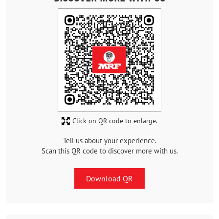
Click on QR code to enlarge.
Tell us about your experience.
Scan this QR code to discover more with us.
Download QR