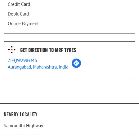
Credit Card
Debit Card
Online Payment
Get Direction To MRF Tyres
7JFQW298+M6
Aurangabad, Maharashtra, India
Nearby Locality
Samruddhi Highway