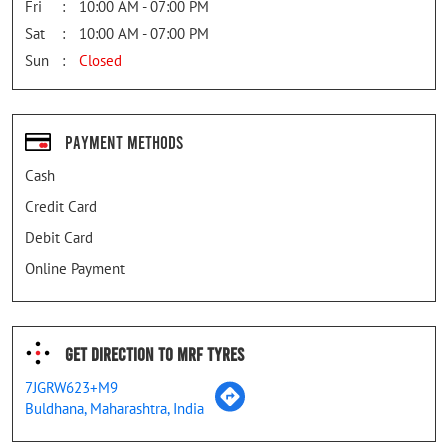
Fri
10:00 AM - 07:00 PM
Sat
10:00 AM - 07:00 PM
Sun
Closed
Payment Methods
Cash
Credit Card
Debit Card
Online Payment
Get Direction To MRF Tyres
7JGRW623+M9
Buldhana, Maharashtra, India