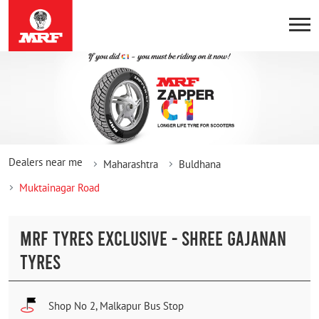
Dealers near me
Maharashtra
Buldhana
Muktainagar Road
MRF TYRES EXCLUSIVE - SHREE GAJANAN
TYRES
Shop No 2, Malkapur Bus Stop