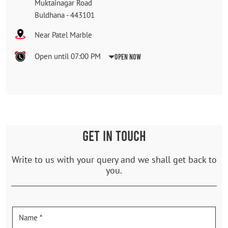
Muktainagar Road
Buldhana
-
443101
Near Patel Marble
Open until 07:00 PM
Open Now
GET IN TOUCH
Write to us with your query and we shall get back to
you.