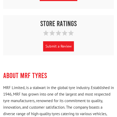
Store Ratings
Submit a Review
ABOUT MRF TYRES
MRF Limited, is a stalwart in the global tyre industry. Established in
1946, MRF has grown into one of the largest and most respected
tyre manufacturers, renowned for its commitment to quality,
innovation, and customer satisfaction. The company boasts a
diverse range of high-quality tyres catering to various vehicles,