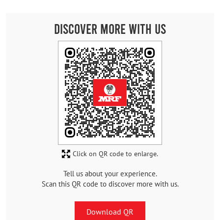
Discover More With Us
Click on QR code to enlarge.
Tell us about your experience.
Scan this QR code to discover more with us.
Download QR