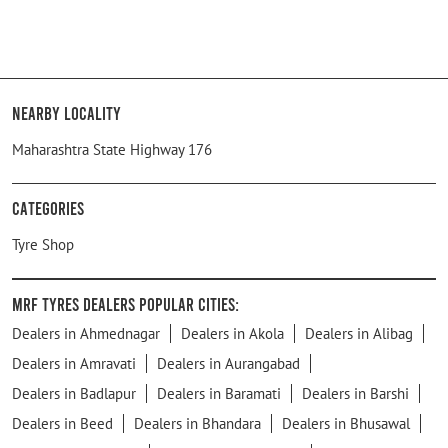
Nearby Locality
Maharashtra State Highway 176
Categories
Tyre Shop
MRF Tyres Dealers Popular Cities:
Dealers in Ahmednagar
Dealers in Akola
Dealers in Alibag
Dealers in Amravati
Dealers in Aurangabad
Dealers in Badlapur
Dealers in Baramati
Dealers in Barshi
Dealers in Beed
Dealers in Bhandara
Dealers in Bhusawal