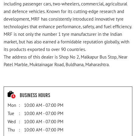
including passenger cars, two-wheelers, commercial, agricultural
and defence vehicles. Known for its cutting-edge research and
development, MRF has consistently introduced innovative tyre
technologies that enhance performance, safety, and fuel efficiency.
MRF is not only the number 1 tyre manufacturer in the Indian
market, but has also earned a formidable reputation globally, with
its products exported to over 90 countries.
The address of this dealer is Shop No 2, Malkapur Bus Stop, Near
Patel Marble, Muktainagar Road, Buldhana, Maharashtra.
Business Hours
Mon
10:00 AM - 07:00 PM
Tue
10:00 AM - 07:00 PM
Wed
10:00 AM - 07:00 PM
Thu
10:00 AM - 07:00 PM