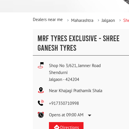
Dealers near me
Maharashtra
Jalgaon
Sh
MRF TYRES EXCLUSIVE - SHREE
GANESH TYRES
Shop No 3/621, Jamner Road
Shendurni
Jalgaon
-
424204
Near Khajagi Prathamik Shala
+917350710998
Opens at 09:00 AM
Directions