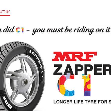
CT US