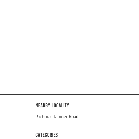
Nearby Locality
Pachora - Jamner Road
Categories