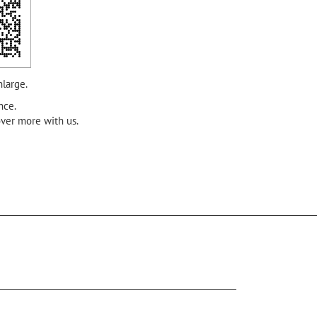
nlarge.
nce.
over more with us.