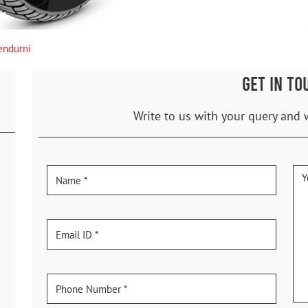
endurni
GET IN TO
Write to us with your query and 