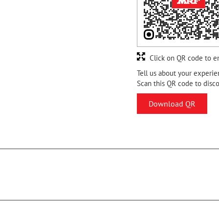
Click on QR code to e
Tell us about your experie
Scan this QR code to disc
Download QR