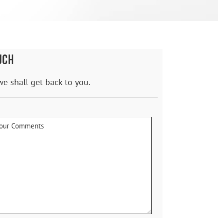
UCH
we shall get back to you.