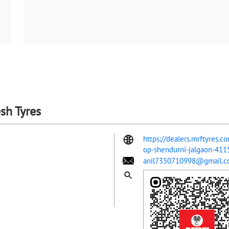
sh Tyres
https://dealers.mrftyres.c
op-shendurni-jalgaon-41
anil7350710998@gmail.