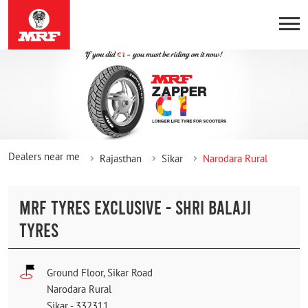
Dealers near me
Rajasthan
Sikar
Narodara Rural
MRF TYRES EXCLUSIVE - SHRI BALAJI
TYRES
Ground Floor, Sikar Road
Narodara Rural
Sikar
-
332311