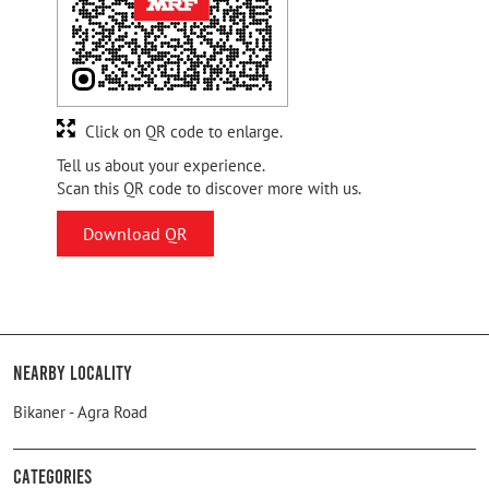
Click on QR code to enlarge.
Tell us about your experience.
Scan this QR code to discover more with us.
Download QR
Nearby Locality
Bikaner - Agra Road
Categories