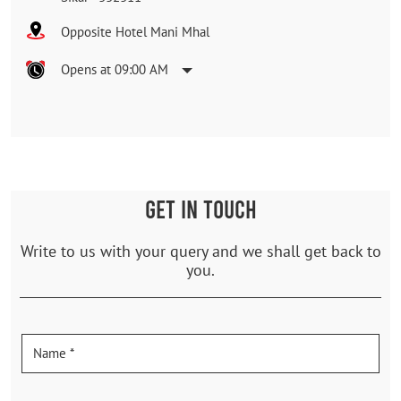
Opposite Hotel Mani Mhal
Opens at 09:00 AM
GET IN TOUCH
Write to us with your query and we shall get back to
you.