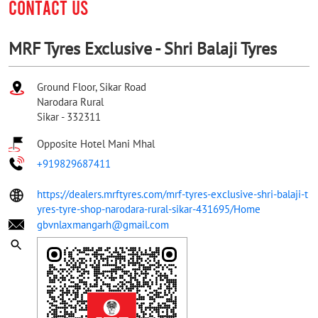
CONTACT US
MRF Tyres Exclusive - Shri Balaji Tyres
Ground Floor, Sikar Road
Narodara Rural
Sikar
-
332311
Opposite Hotel Mani Mhal
+919829687411
https://dealers.mrftyres.com/mrf-tyres-exclusive-shri-balaji-t
yres-tyre-shop-narodara-rural-sikar-431695/Home
gbvnlaxmangarh@gmail.com