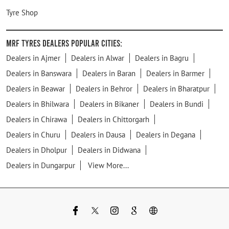
Tyre Shop
MRF Tyres Dealers Popular Cities:
Dealers in Ajmer
Dealers in Alwar
Dealers in Bagru
Dealers in Banswara
Dealers in Baran
Dealers in Barmer
Dealers in Beawar
Dealers in Behror
Dealers in Bharatpur
Dealers in Bhilwara
Dealers in Bikaner
Dealers in Bundi
Dealers in Chirawa
Dealers in Chittorgarh
Dealers in Churu
Dealers in Dausa
Dealers in Degana
Dealers in Dholpur
Dealers in Didwana
Dealers in Dungarpur
View More...