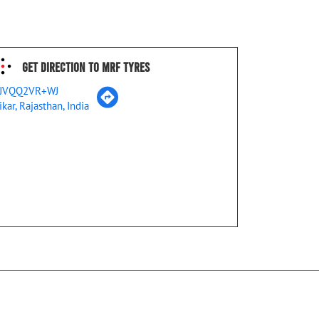
Get Direction To MRF Tyres
JVQQ2VR+WJ
ikar, Rajasthan, India