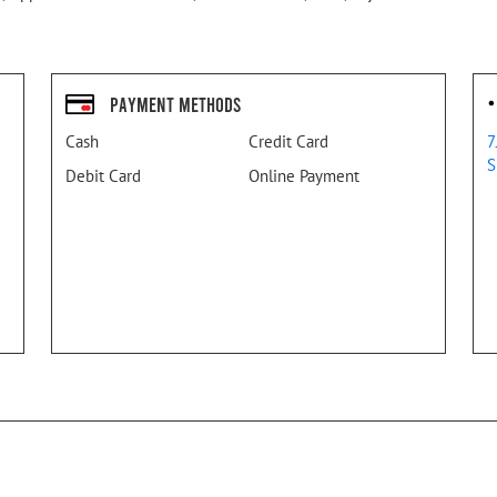
Payment Methods
Cash
Credit Card
7
S
Debit Card
Online Payment