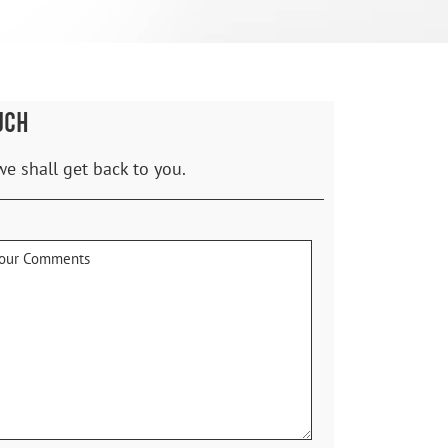
UCH
we shall get back to you.