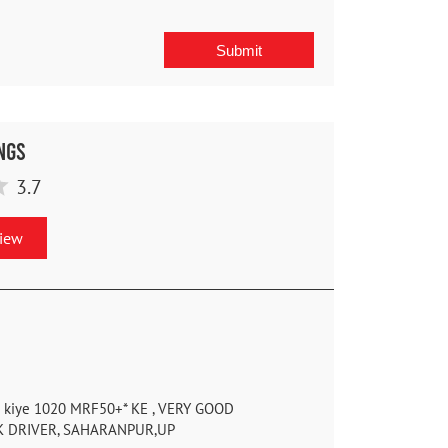
ngs
3.7
view
se kiye 1020 MRF50+* KE , VERY GOOD
K DRIVER, SAHARANPUR,UP