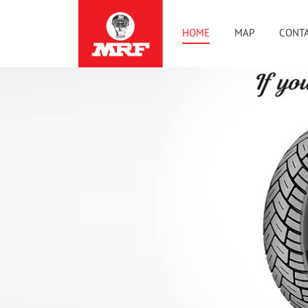
HOME
MAP
CONTA