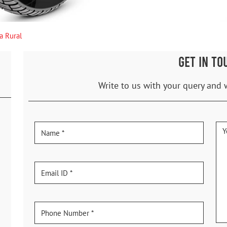
a Rural
GET IN TO
Write to us with your query and 