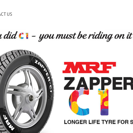
CT US