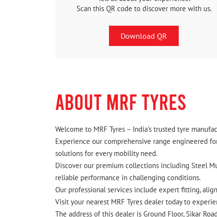
Scan this QR code to discover more with us.
Download QR
ABOUT MRF TYRES
Welcome to MRF Tyres – India's trusted tyre manufact
Experience our comprehensive range engineered for I
solutions for every mobility need.
Discover our premium collections including Steel Mus
reliable performance in challenging conditions.
Our professional services include expert fitting, ali
Visit your nearest MRF Tyres dealer today to experien
The address of this dealer is Ground Floor, Sikar Roa