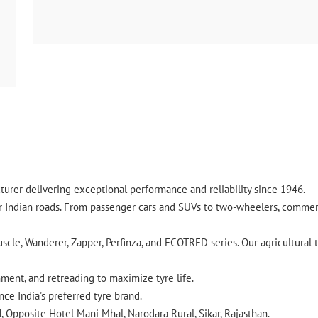
urer delivering exceptional performance and reliability since 1946.
ndian roads. From passenger cars and SUVs to two-wheelers, commercia
cle, Wanderer, Zapper, Perfinza, and ECOTRED series. Our agricultural t
gnment, and retreading to maximize tyre life.
ce India's preferred tyre brand.
d, Opposite Hotel Mani Mhal, Narodara Rural, Sikar, Rajasthan.