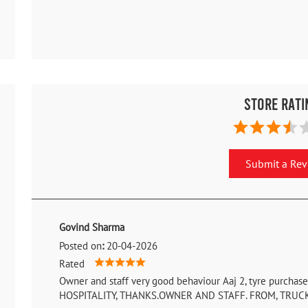
Store Rati
Submit a Re
Govind Sharma
Posted on
:
20-04-2026
Rated
Owner and staff very good behaviour Aaj 2, tyre purcha
HOSPITALITY, THANKS.OWNER AND STAFF. FROM, TRUC