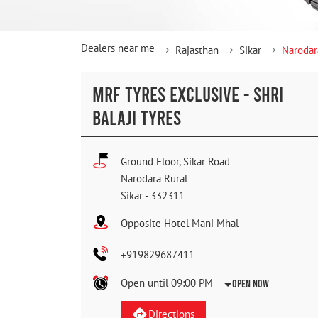
Dealers near me
Rajasthan
Sikar
Narodar
MRF TYRES EXCLUSIVE - SHRI
BALAJI TYRES
Ground Floor, Sikar Road
Narodara Rural
Sikar
-
332311
Opposite Hotel Mani Mhal
+919829687411
Open until 09:00 PM
Open Now
Directions