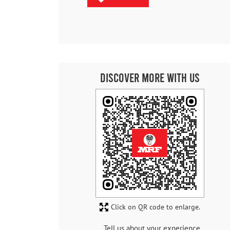
Discover More With Us
Click on QR code to enlarge.
Tell us about your experience.