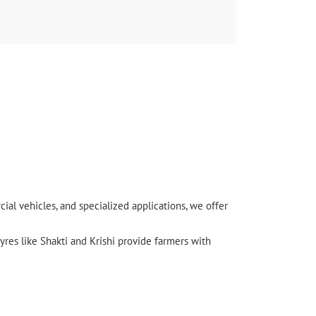
l vehicles, and specialized applications, we offer
yres like Shakti and Krishi provide farmers with