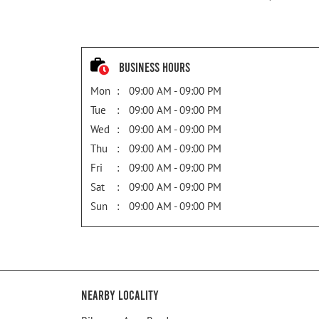
Business Hours
Mon
09:00 AM - 09:00 PM
Tue
09:00 AM - 09:00 PM
Wed
09:00 AM - 09:00 PM
Thu
09:00 AM - 09:00 PM
Fri
09:00 AM - 09:00 PM
Sat
09:00 AM - 09:00 PM
Sun
09:00 AM - 09:00 PM
Nearby Locality