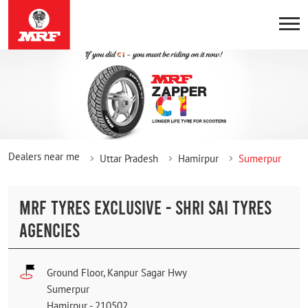
Dealers near me
Uttar Pradesh
Hamirpur
Sumerpur
MRF TYRES EXCLUSIVE - SHRI SAI TYRES
AGENCIES
Ground Floor, Kanpur Sagar Hwy
Sumerpur
Hamirpur
-
210502