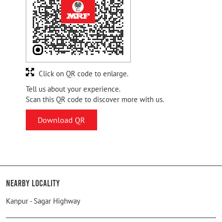
Click on QR code to enlarge.
Tell us about your experience.
Scan this QR code to discover more with us.
Download QR
Nearby Locality
Kanpur - Sagar Highway