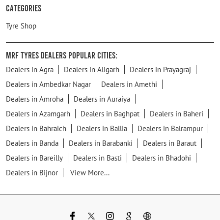
Categories
Tyre Shop
MRF Tyres Dealers Popular Cities:
Dealers in Agra
Dealers in Aligarh
Dealers in Prayagraj
Dealers in Ambedkar Nagar
Dealers in Amethi
Dealers in Amroha
Dealers in Auraiya
Dealers in Azamgarh
Dealers in Baghpat
Dealers in Baheri
Dealers in Bahraich
Dealers in Ballia
Dealers in Balrampur
Dealers in Banda
Dealers in Barabanki
Dealers in Baraut
Dealers in Bareilly
Dealers in Basti
Dealers in Bhadohi
Dealers in Bijnor
View More...