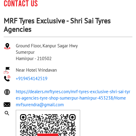
CONTACT US
MRF Tyres Exclusive - Shri Sai Tyres
Agencies
Ground Floor, Kanpur Sagar Hwy
Sumerpur
Hamirpur
-
210502
Near Hotel Vrindavan
+919454142519
https://dealers.mrftyres.com/mrf-tyres-exclusive-shri-sai-tyr
es-agencies-tyre-shop-sumerpur-hamirpur-453238/Home
mrfsurendra@gmail.com