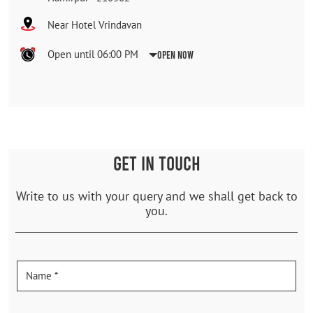
Near Hotel Vrindavan
Open until 06:00 PM
Open Now
GET IN TOUCH
Write to us with your query and we shall get back to
you.