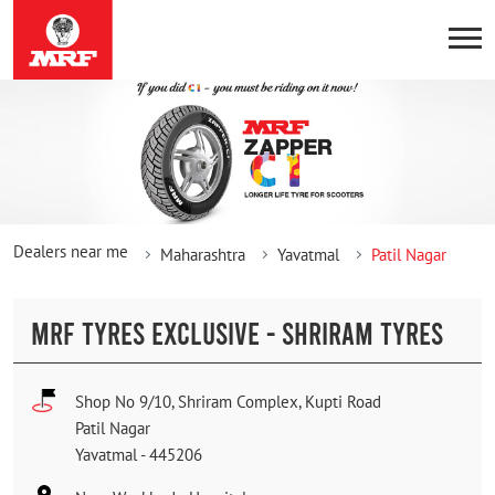
Dealers near me
Maharashtra
Yavatmal
Patil Nagar
MRF TYRES EXCLUSIVE - SHRIRAM TYRES
Shop No 9/10, Shriram Complex, Kupti Road
Patil Nagar
Yavatmal
-
445206