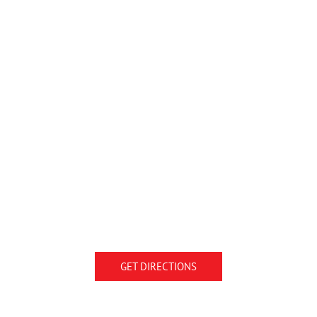
GET DIRECTIONS