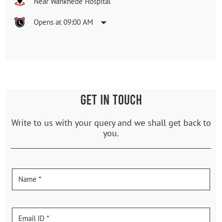
Near Wankhede Hospital
Opens at 09:00 AM
GET IN TOUCH
Write to us with your query and we shall get back to
you.