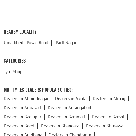
Nearby Locality
Umarkhed - Pusad Road
Patil Nagar
Categories
Tyre Shop
MRF Tyres Dealers Popular Cities:
Dealers in Ahmednagar
Dealers in Akola
Dealers in Alibag
Dealers in Amravati
Dealers in Aurangabad
Dealers in Badlapur
Dealers in Baramati
Dealers in Barshi
Dealers in Beed
Dealers in Bhandara
Dealers in Bhusawal
Dealers in Buldhana
Dealers in Chandrapur