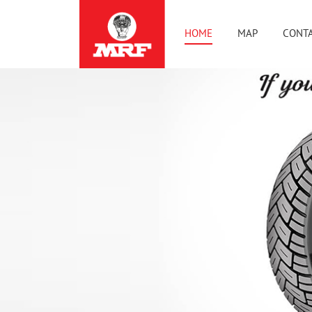
HOME
MAP
CONTA