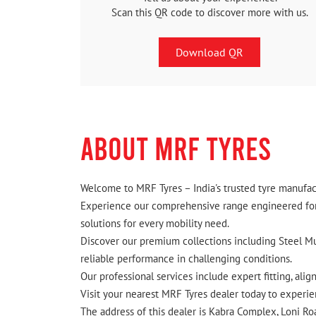
Scan this QR code to discover more with us.
Download QR
ABOUT MRF TYRES
Welcome to MRF Tyres – India's trusted tyre manufact
Experience our comprehensive range engineered for I
solutions for every mobility need.
Discover our premium collections including Steel Mus
reliable performance in challenging conditions.
Our professional services include expert fitting, ali
Visit your nearest MRF Tyres dealer today to experien
The address of this dealer is Kabra Complex, Loni Ro