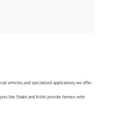
l vehicles, and specialized applications, we offer
yres like Shakti and Krishi provide farmers with