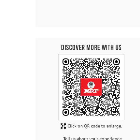
Discover More With Us
Click on QR code to enlarge.
Tell us about your experience.