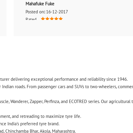
Mahafuke Fuke
Posted on
:
16-12-2017
Rated
Ok
urer delivering exceptional performance and reliability since 1946.
ndian roads. From passenger cars and SUVs to two-wheelers, commercia
cle, Wanderer, Zapper, Perfinza, and ECOTRED series. Our agricultural t
gnment, and retreading to maximize tyre life.
ce India's preferred tyre brand.
ad, Chinchamba Bhar, Akola, Maharashtra.