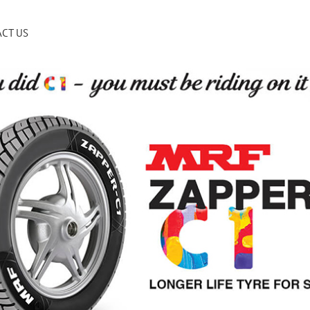
CT US