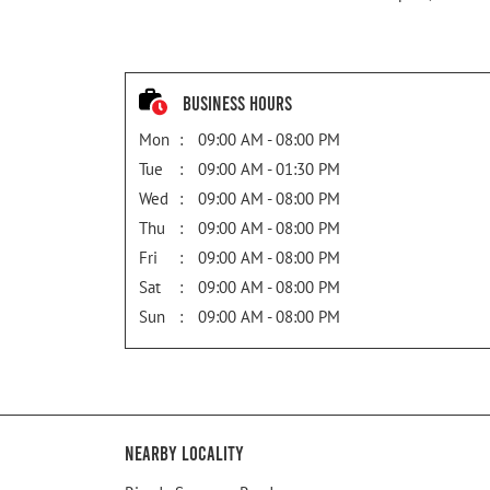
Business Hours
Mon
09:00 AM - 08:00 PM
Tue
09:00 AM - 01:30 PM
Wed
09:00 AM - 08:00 PM
Thu
09:00 AM - 08:00 PM
Fri
09:00 AM - 08:00 PM
Sat
09:00 AM - 08:00 PM
Sun
09:00 AM - 08:00 PM
Nearby Locality