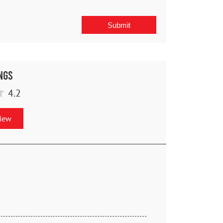
ngs
4.2
view