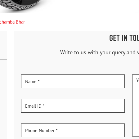
chamba Bhar
GET IN TO
Write to us with your query and 