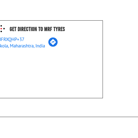
Get Direction To MRF Tyres
JFRXQHP+37
kola, Maharashtra, India