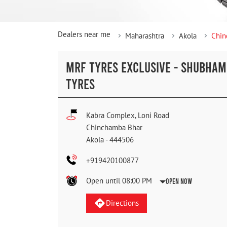
Dealers near me
Maharashtra
Akola
Chin
MRF TYRES EXCLUSIVE - SHUBHAM
TYRES
Kabra Complex, Loni Road
Chinchamba Bhar
Akola
-
444506
+919420100877
Open until 08:00 PM
Open Now
Directions