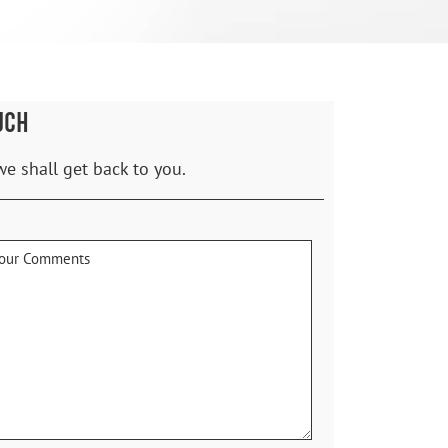
UCH
we shall get back to you.