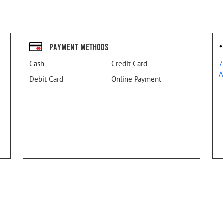
Payment Methods
Cash
Credit Card
7
A
Debit Card
Online Payment