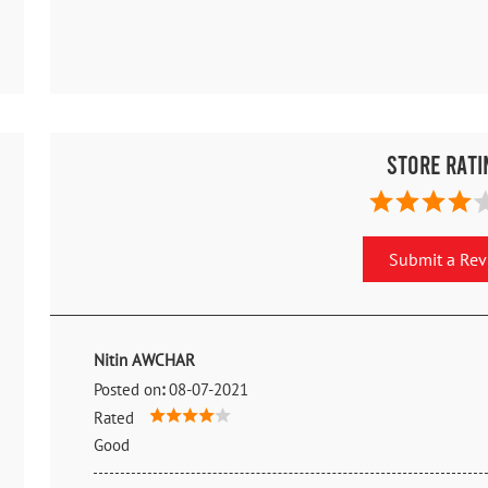
Store Rati
Submit a Re
Nitin AWCHAR
Posted on
:
08-07-2021
Rated
Good