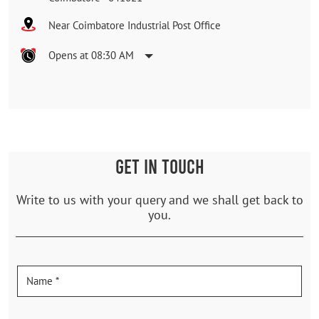
Near Coimbatore Industrial Post Office
Opens at 08:30 AM
GET IN TOUCH
Write to us with your query and we shall get back to
you.