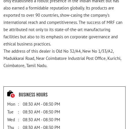
only established a robust presence in the Indian market but has
also earned a formidable reputation globally. Its products are
exported to over 90 countries, show-casing the company's
international reach and competitiveness. The success of MRF can
be attributed not only to its state-of-the-art manufacturing
facilities but also to its emphasis on corporate governance and
ethical business practices.
The address of this dealer is Old No 32/A4, New No 1/33/A2,
Madukkarai Road, Near Coimbatore Industrial Post Office, Kurichi,
Coimbatore, Tamil Nadu.
Business Hours
Mon
08:30 AM - 08:30 PM
Tue
08:30 AM - 08:30 PM
Wed
08:30 AM - 08:30 PM
Thu
08:30 AM - 08:30 PM