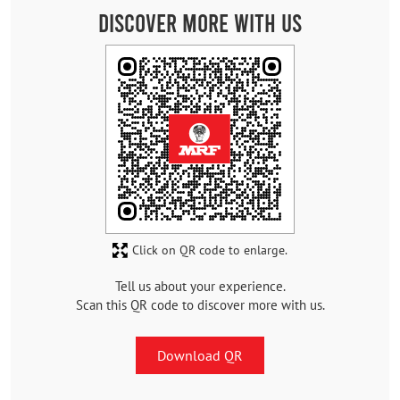
Discover More With Us
Click on QR code to enlarge.
Tell us about your experience.
Scan this QR code to discover more with us.
Download QR