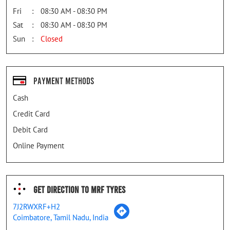
Fri
08:30 AM - 08:30 PM
Sat
08:30 AM - 08:30 PM
Sun
Closed
Payment Methods
Cash
Credit Card
Debit Card
Online Payment
Get Direction To MRF Tyres
7J2RWXRF+H2
Coimbatore, Tamil Nadu, India