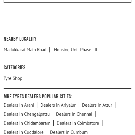
Nearby Locality
Madukkarai Main Road
Housing Unit Phase - II
Categories
Tyre Shop
MRF Tyres Dealers Popular Cities:
Dealers in Arani
Dealers in Ariyalur
Dealers in Attur
Dealers in Chengalpattu
Dealers in Chennai
Dealers in Chidambaram
Dealers in Coimbatore
Dealers in Cuddalore
Dealers in Cumbum