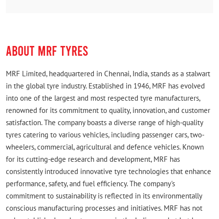
to help a traveller in need really impressed me. A big
thank you to the entire team and the owner for
turning a stressful situation into a smooth experience.
ABOUT MRF TYRES
Udhayan S
Posted on
:
03-08-2026
MRF Limited, headquartered in Chennai, India, stands as a stalwart
Rated
in the global tyre industry. Established in 1946, MRF has evolved
It was really a quick and friendly service here... Do
into one of the largest and most respected tyre manufacturers,
visit for your tyre services.. Thank you 🌹
renowned for its commitment to quality, innovation, and customer
satisfaction. The company boasts a diverse range of high-quality
tyres catering to various vehicles, including passenger cars, two-
wheelers, commercial, agricultural and defence vehicles. Known
for its cutting-edge research and development, MRF has
consistently introduced innovative tyre technologies that enhance
performance, safety, and fuel efficiency. The company's
commitment to sustainability is reflected in its environmentally
conscious manufacturing processes and initiatives. MRF has not