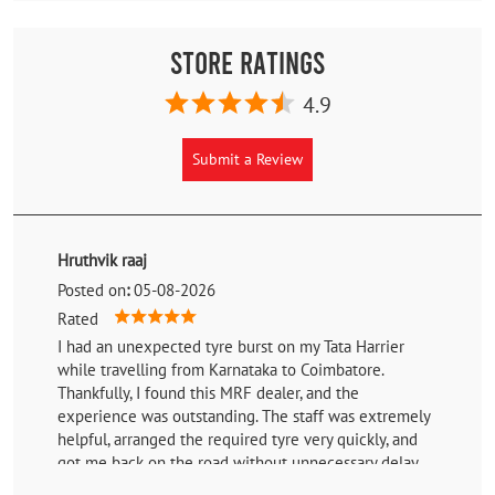
Store Ratings
4.9
Submit a Review
Hruthvik raaj
Posted on
:
05-08-2026
Rated
I had an unexpected tyre burst on my Tata Harrier
while travelling from Karnataka to Coimbatore.
Thankfully, I found this MRF dealer, and the
experience was outstanding. The staff was extremely
helpful, arranged the required tyre very quickly, and
got me back on the road without unnecessary delay.
Their professionalism, prompt service, and willingness