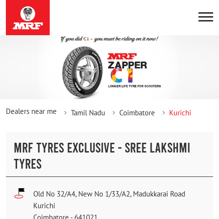
Dealers near me
Tamil Nadu
Coimbatore
Kurichi
MRF TYRES EXCLUSIVE - SREE LAKSHMI
TYRES
Old No 32/A4, New No 1/33/A2, Madukkarai Road
Kurichi
Coimbatore
-
641021