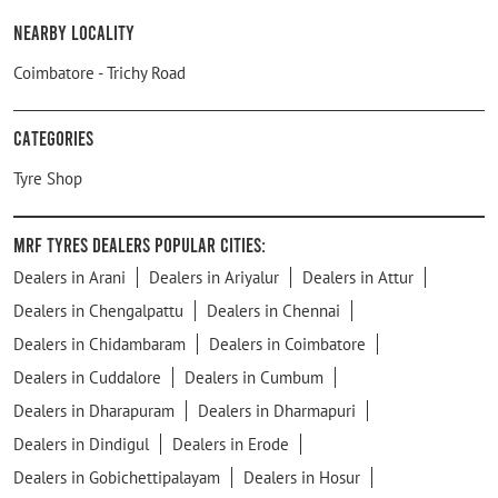
Nearby Locality
Coimbatore - Trichy Road
Categories
Tyre Shop
MRF Tyres Dealers Popular Cities:
Dealers in Arani
Dealers in Ariyalur
Dealers in Attur
Dealers in Chengalpattu
Dealers in Chennai
Dealers in Chidambaram
Dealers in Coimbatore
Dealers in Cuddalore
Dealers in Cumbum
Dealers in Dharapuram
Dealers in Dharmapuri
Dealers in Dindigul
Dealers in Erode
Dealers in Gobichettipalayam
Dealers in Hosur