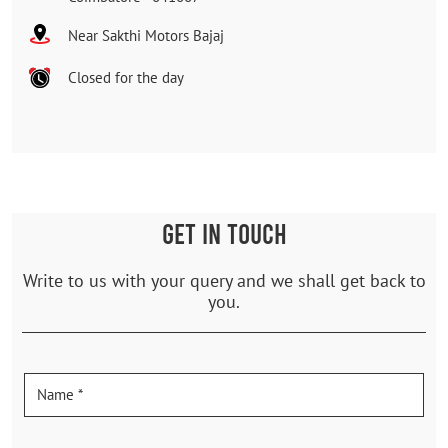
Near Sakthi Motors Bajaj
Closed for the day
GET IN TOUCH
Write to us with your query and we shall get back to
you.