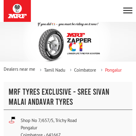
Dealers near me
Tamil Nadu
Coimbatore
Pongalur
MRF TYRES EXCLUSIVE - SREE SIVAN
MALAI ANDAVAR TYRES
Shop No 7/657/5, Trichy Road
Pongalur
Coimbatore
-
641667