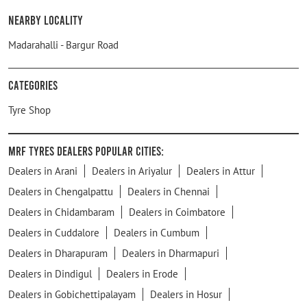
Nearby Locality
Madarahalli - Bargur Road
Categories
Tyre Shop
MRF Tyres Dealers Popular Cities:
Dealers in Arani
Dealers in Ariyalur
Dealers in Attur
Dealers in Chengalpattu
Dealers in Chennai
Dealers in Chidambaram
Dealers in Coimbatore
Dealers in Cuddalore
Dealers in Cumbum
Dealers in Dharapuram
Dealers in Dharmapuri
Dealers in Dindigul
Dealers in Erode
Dealers in Gobichettipalayam
Dealers in Hosur