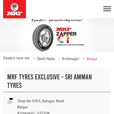
Dealers near me
Tamil Nadu
Krishnagiri
Bargur
MRF TYRES EXCLUSIVE - SRI AMMAN
TYRES
Shop No 9/9/1, Barugur Road
Bargur
Krishnagiri
-
635104