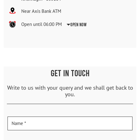
Near Axis Bank ATM
Open until 06:00 PM
Open Now
GET IN TOUCH
Write to us with your query and we shall get back to
you.