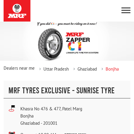
Dealers near me
Uttar Pradesh
Ghaziabad
Bonjha
MRF TYRES EXCLUSIVE - SUNRISE TYRE
Khasra No 476 & 477, Patel Marg
Bonjha
Ghaziabad
-
201001