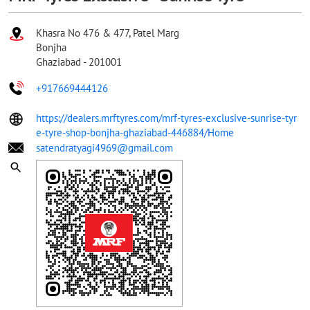
Khasra No 476 & 477, Patel Marg
Bonjha
Ghaziabad
-
201001
+917669444126
https://dealers.mrftyres.com/mrf-tyres-exclusive-sunrise-tyr
e-tyre-shop-bonjha-ghaziabad-446884/Home
satendratyagi4969@gmail.com