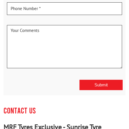
CONTACT US
MRF Tyres Exclusive - Sunrise Tyre