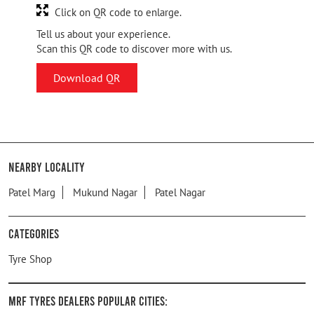
Click on QR code to enlarge.
Tell us about your experience.
Scan this QR code to discover more with us.
Download QR
Nearby Locality
Patel Marg
Mukund Nagar
Patel Nagar
Categories
Tyre Shop
MRF Tyres Dealers Popular Cities: