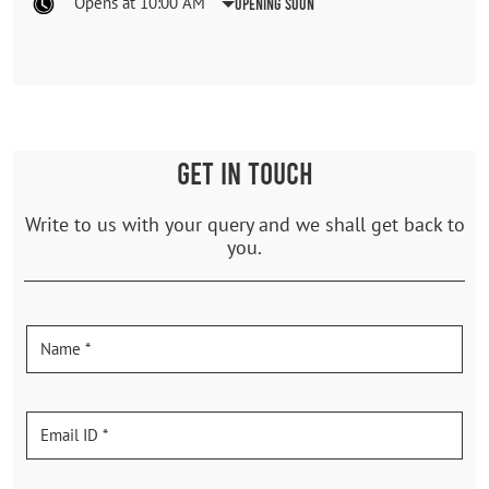
Opens at 10:00 AM
Opening Soon
GET IN TOUCH
Write to us with your query and we shall get back to
you.