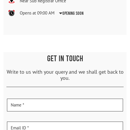
Near Sub Registrar Office
Opens at 09:00 AM
Opening Soon
GET IN TOUCH
Write to us with your query and we shall get back to
you.