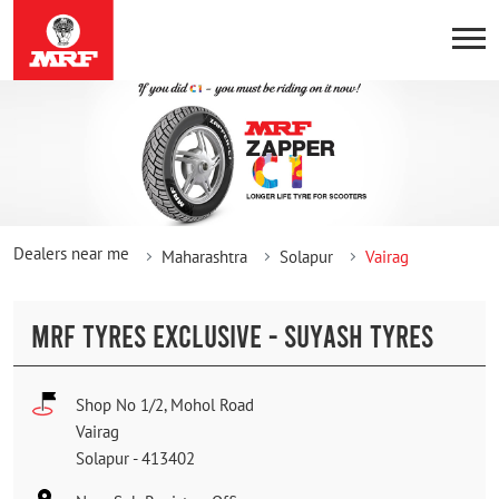
Dealers near me
Maharashtra
Solapur
Vairag
MRF TYRES EXCLUSIVE - SUYASH TYRES
Shop No 1/2, Mohol Road
Vairag
Solapur
-
413402