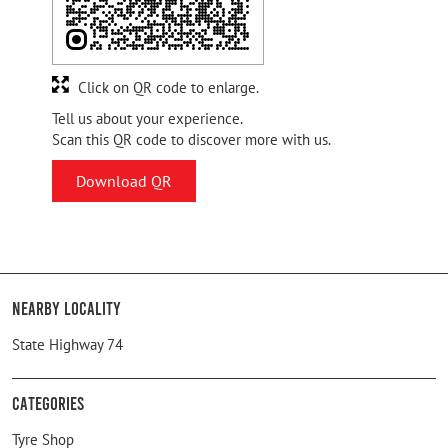
Click on QR code to enlarge.
Tell us about your experience.
Scan this QR code to discover more with us.
Download QR
Nearby Locality
State Highway 74
Categories
Tyre Shop