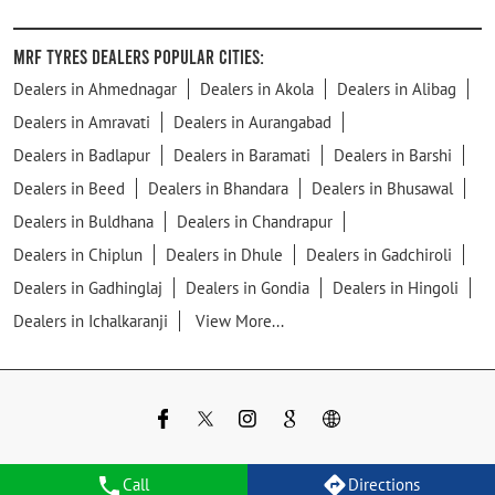
MRF Tyres Dealers Popular Cities:
Dealers in Ahmednagar
Dealers in Akola
Dealers in Alibag
Dealers in Amravati
Dealers in Aurangabad
Dealers in Badlapur
Dealers in Baramati
Dealers in Barshi
Dealers in Beed
Dealers in Bhandara
Dealers in Bhusawal
Dealers in Buldhana
Dealers in Chandrapur
Dealers in Chiplun
Dealers in Dhule
Dealers in Gadchiroli
Dealers in Gadhinglaj
Dealers in Gondia
Dealers in Hingoli
Dealers in Ichalkaranji
View More...
Call
Directions