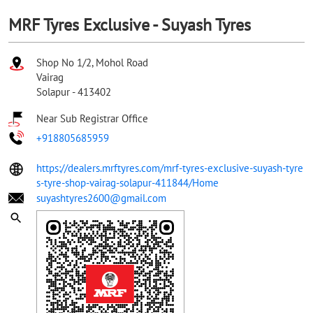
MRF Tyres Exclusive - Suyash Tyres
Shop No 1/2, Mohol Road
Vairag
Solapur
-
413402
Near Sub Registrar Office
+918805685959
https://dealers.mrftyres.com/mrf-tyres-exclusive-suyash-tyre
s-tyre-shop-vairag-solapur-411844/Home
suyashtyres2600@gmail.com