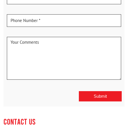
CONTACT US