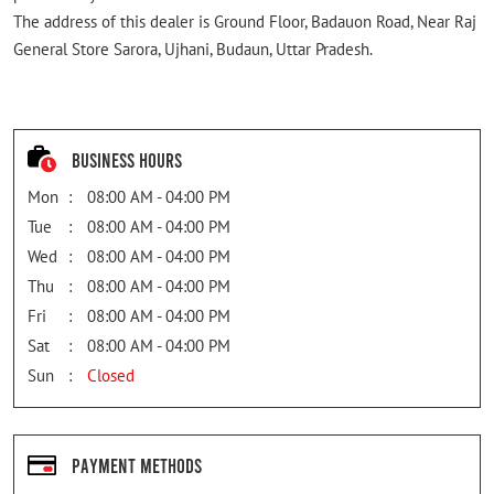
The address of this dealer is Ground Floor, Badauon Road, Near Raj
General Store Sarora, Ujhani, Budaun, Uttar Pradesh.
Business Hours
Mon
08:00 AM - 04:00 PM
Tue
08:00 AM - 04:00 PM
Wed
08:00 AM - 04:00 PM
Thu
08:00 AM - 04:00 PM
Fri
08:00 AM - 04:00 PM
Sat
08:00 AM - 04:00 PM
Sun
Closed
Payment Methods