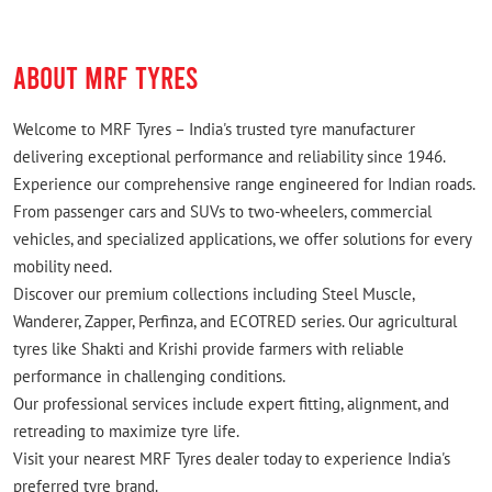
ABOUT MRF TYRES
Welcome to MRF Tyres – India's trusted tyre manufacturer
delivering exceptional performance and reliability since 1946.
Experience our comprehensive range engineered for Indian roads.
From passenger cars and SUVs to two-wheelers, commercial
vehicles, and specialized applications, we offer solutions for every
mobility need.
Discover our premium collections including Steel Muscle,
Wanderer, Zapper, Perfinza, and ECOTRED series. Our agricultural
tyres like Shakti and Krishi provide farmers with reliable
performance in challenging conditions.
Our professional services include expert fitting, alignment, and
retreading to maximize tyre life.
Visit your nearest MRF Tyres dealer today to experience India's
preferred tyre brand.