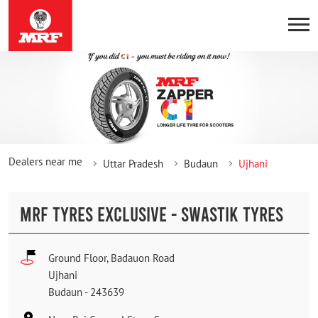
Dealers near me
Uttar Pradesh
Budaun
Ujhani
MRF TYRES EXCLUSIVE - SWASTIK TYRES
Ground Floor, Badauon Road
Ujhani
Budaun
-
243639