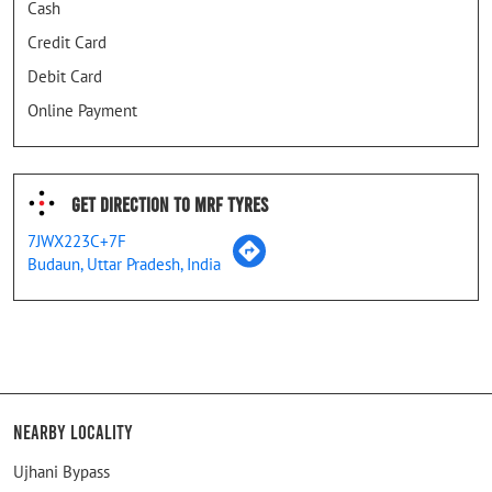
Cash
Credit Card
Debit Card
Online Payment
Get Direction To MRF Tyres
7JWX223C+7F
Budaun, Uttar Pradesh, India
Nearby Locality
Ujhani Bypass