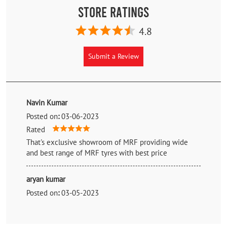
Store Ratings
4.8
Submit a Review
Navin Kumar
Posted on
:
03-06-2023
Rated
That's exclusive showroom of MRF providing wide
and best range of MRF tyres with best price
aryan kumar
Posted on
:
03-05-2023
Rated
Good