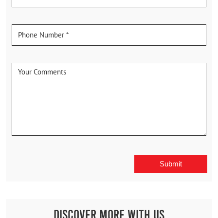
Discover More With Us