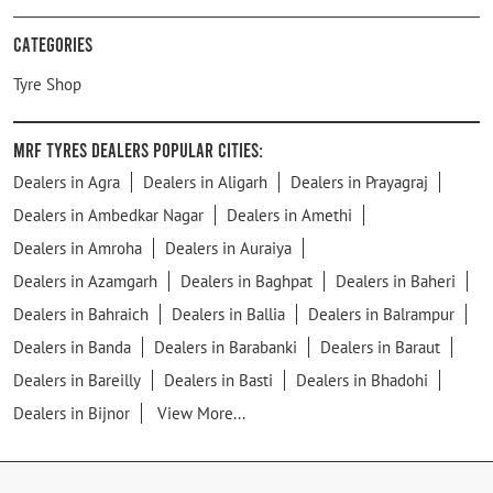
Categories
Tyre Shop
MRF Tyres Dealers Popular Cities:
Dealers in Agra
Dealers in Aligarh
Dealers in Prayagraj
Dealers in Ambedkar Nagar
Dealers in Amethi
Dealers in Amroha
Dealers in Auraiya
Dealers in Azamgarh
Dealers in Baghpat
Dealers in Baheri
Dealers in Bahraich
Dealers in Ballia
Dealers in Balrampur
Dealers in Banda
Dealers in Barabanki
Dealers in Baraut
Dealers in Bareilly
Dealers in Basti
Dealers in Bhadohi
Dealers in Bijnor
View More...