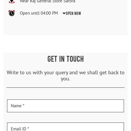
Near Raj General Store Sarora
Open until 04:00 PM
Open Now
GET IN TOUCH
Write to us with your query and we shall get back to
you.