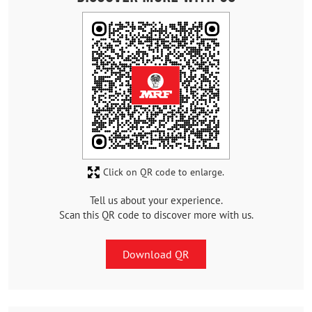
Click on QR code to enlarge.
Tell us about your experience.
Scan this QR code to discover more with us.
Download QR