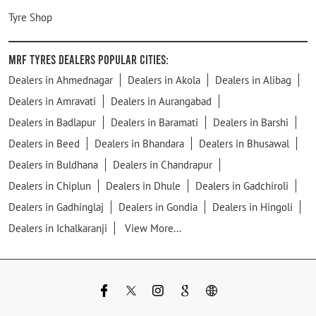
Tyre Shop
MRF Tyres Dealers Popular Cities:
Dealers in Ahmednagar
Dealers in Akola
Dealers in Alibag
Dealers in Amravati
Dealers in Aurangabad
Dealers in Badlapur
Dealers in Baramati
Dealers in Barshi
Dealers in Beed
Dealers in Bhandara
Dealers in Bhusawal
Dealers in Buldhana
Dealers in Chandrapur
Dealers in Chiplun
Dealers in Dhule
Dealers in Gadchiroli
Dealers in Gadhinglaj
Dealers in Gondia
Dealers in Hingoli
Dealers in Ichalkaranji
View More...