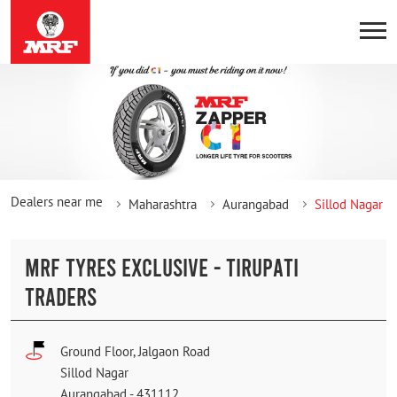
Dealers near me
Maharashtra
Aurangabad
Sillod Nagar
MRF TYRES EXCLUSIVE - TIRUPATI
TRADERS
Ground Floor, Jalgaon Road
Sillod Nagar
Aurangabad
-
431112