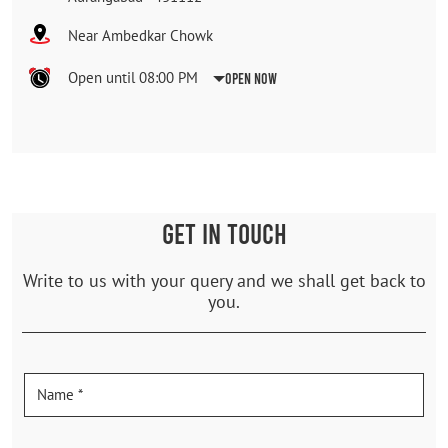
Near Ambedkar Chowk
Open until 08:00 PM
Open Now
GET IN TOUCH
Write to us with your query and we shall get back to
you.