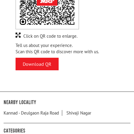
Click on QR code to enlarge.
Tell us about your experience.
Scan this QR code to discover more with us.
Download QR
Nearby Locality
Kannad - Deulgaon Raja Road
Shivaji Nagar
Categories