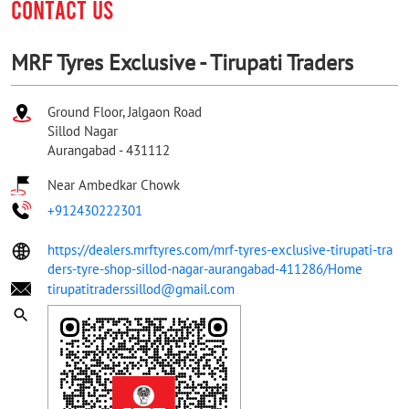
CONTACT US
MRF Tyres Exclusive - Tirupati Traders
Ground Floor, Jalgaon Road
Sillod Nagar
Aurangabad
-
431112
Near Ambedkar Chowk
+912430222301
https://dealers.mrftyres.com/mrf-tyres-exclusive-tirupati-tra
ders-tyre-shop-sillod-nagar-aurangabad-411286/Home
tirupatitraderssillod@gmail.com