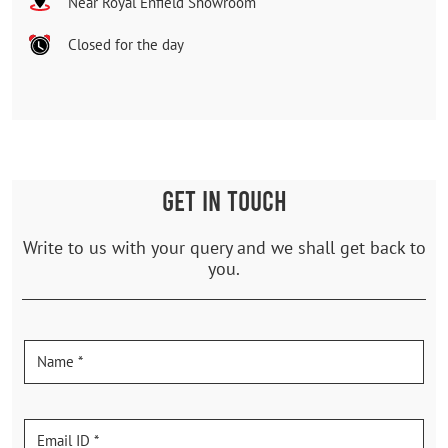
Near Royal Enfield Showroom
Closed for the day
GET IN TOUCH
Write to us with your query and we shall get back to
you.