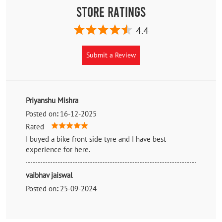
Store Ratings
4.4
Submit a Review
Priyanshu Mishra
Posted on
:
16-12-2025
Rated
I buyed a bike front side tyre and I have best
experience for here.
vaibhav jaiswal
Posted on
:
25-09-2024
Rated
Purchasing experience is awesome , tyre fitting ,