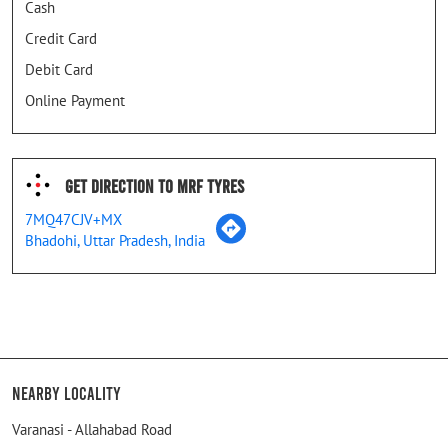
Cash
Credit Card
Debit Card
Online Payment
Get Direction To MRF Tyres
7MQ47CJV+MX
Bhadohi, Uttar Pradesh, India
Nearby Locality
Varanasi - Allahabad Road