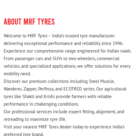
nitrogen filling , tubeless tyre repairing is also
available.. a great place to visit
ABOUT MRF TYRES
Welcome to MRF Tyres – India's trusted tyre manufacturer
delivering exceptional performance and reliability since 1946.
Experience our comprehensive range engineered for Indian roads.
From passenger cars and SUVs to two-wheelers, commercial
vehicles, and specialized applications, we offer solutions for every
mobility need.
Discover our premium collections including Steel Muscle,
Wanderer, Zapper, Perfinza, and ECOTRED series. Our agricultural
tyres like Shakti and Krishi provide farmers with reliable
performance in challenging conditions.
Our professional services include expert fitting, alignment, and
retreading to maximize tyre life.
Visit your nearest MRF Tyres dealer today to experience India's
preferred tyre brand.