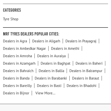
Categories
Tyre Shop
MRF Tyres Dealers Popular Cities:
Dealers in Agra
Dealers in Aligarh
Dealers in Prayagraj
Dealers in Ambedkar Nagar
Dealers in Amethi
Dealers in Amroha
Dealers in Auraiya
Dealers in Azamgarh
Dealers in Baghpat
Dealers in Baheri
Dealers in Bahraich
Dealers in Ballia
Dealers in Balrampur
Dealers in Banda
Dealers in Barabanki
Dealers in Baraut
Dealers in Bareilly
Dealers in Basti
Dealers in Bhadohi
Dealers in Bijnor
View More...