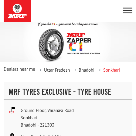
Dealers near me
Uttar Pradesh
Bhadohi
Sonkhari
MRF TYRES EXCLUSIVE - TYRE HOUSE
Ground Floor, Varanasi Road
Sonkhari
Bhadohi
-
221303