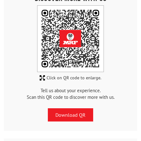
Click on QR code to enlarge.
Tell us about your experience.
Scan this QR code to discover more with us.
Download QR