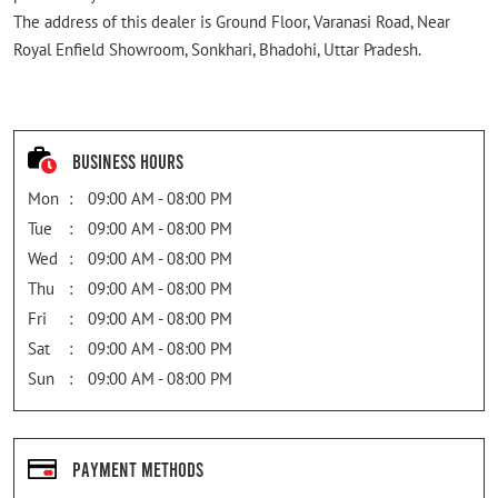
The address of this dealer is Ground Floor, Varanasi Road, Near
Royal Enfield Showroom, Sonkhari, Bhadohi, Uttar Pradesh.
Business Hours
Mon
09:00 AM - 08:00 PM
Tue
09:00 AM - 08:00 PM
Wed
09:00 AM - 08:00 PM
Thu
09:00 AM - 08:00 PM
Fri
09:00 AM - 08:00 PM
Sat
09:00 AM - 08:00 PM
Sun
09:00 AM - 08:00 PM
Payment Methods