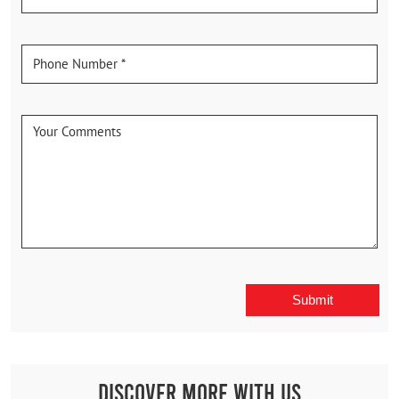
Discover More With Us