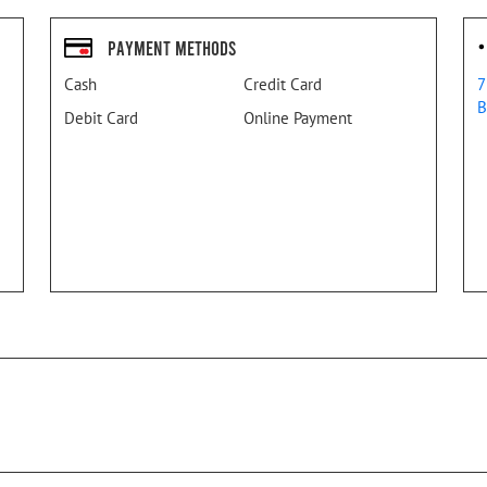
Payment Methods
Cash
Credit Card
7
B
Debit Card
Online Payment