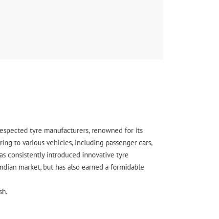
 respected tyre manufacturers, renowned for its
ing to various vehicles, including passenger cars,
s consistently introduced innovative tyre
Indian market, but has also earned a formidable
sh.