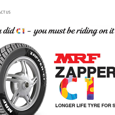
CT US