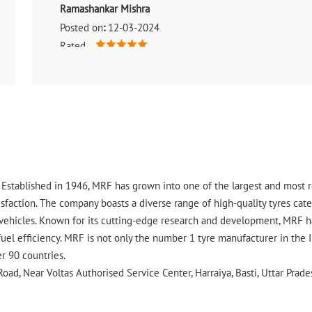
Ramashankar Mishra
Posted on
:
12-03-2024
Rated
It is really a best tyre shop. 🙂
ry. Established in 1946, MRF has grown into one of the largest and most
faction. The company boasts a diverse range of high-quality tyres cater
vehicles. Known for its cutting-edge research and development, MRF ha
uel efficiency. MRF is not only the number 1 tyre manufacturer in the 
er 90 countries.
oad, Near Voltas Authorised Service Center, Harraiya, Basti, Uttar Prade