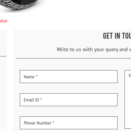
aiya
GET IN TO
Write to us with your query and 