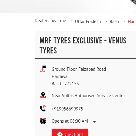
Dealers near me
Uttar Pradesh
Basti
Harr
MRF TYRES EXCLUSIVE - VENUS
TYRES
Ground Floor, Faizabad Road
Harraiya
Basti
-
272155
Near Voltas Authorised Service Center
+919956699975
Opens at 08:00 AM
Directions