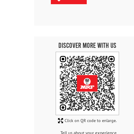
Discover More With Us
Click on QR code to enlarge.
Tell us about your experience.