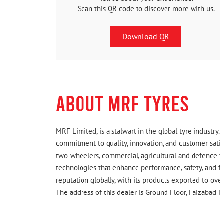
Scan this QR code to discover more with us.
Download QR
ABOUT MRF TYRES
MRF Limited, is a stalwart in the global tyre indust
commitment to quality, innovation, and customer satis
two-wheelers, commercial, agricultural and defence 
technologies that enhance performance, safety, and f
reputation globally, with its products exported to ov
The address of this dealer is Ground Floor, Faizabad R