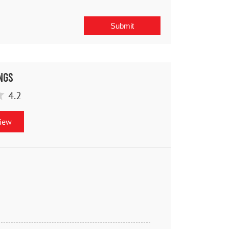
ngs
4.2
view