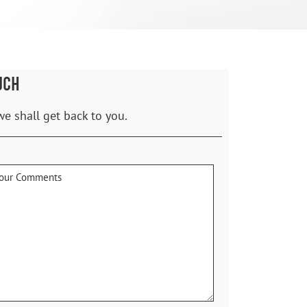
UCH
we shall get back to you.