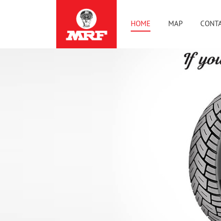
HOME
MAP
CONTA