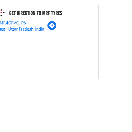
Get Direction To MRF Tyres
MR4QFVC+P6
asti, Uttar Pradesh, India