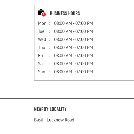
Business Hours
Mon
08:00 AM - 07:00 PM
Tue
08:00 AM - 07:00 PM
Wed
08:00 AM - 07:00 PM
Thu
08:00 AM - 07:00 PM
Fri
08:00 AM - 07:00 PM
Sat
08:00 AM - 07:00 PM
Sun
08:00 AM - 07:00 PM
Nearby Locality
Basti - Lucknow Road