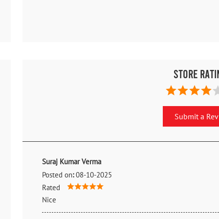
Store Rati
Submit a Re
Suraj Kumar Verma
Posted on
:
08-10-2025
Rated
Nice