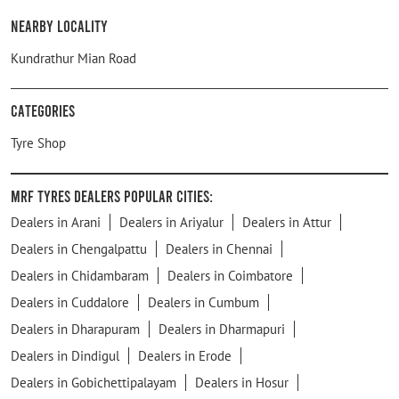
Nearby Locality
Kundrathur Mian Road
Categories
Tyre Shop
MRF Tyres Dealers Popular Cities:
Dealers in Arani
Dealers in Ariyalur
Dealers in Attur
Dealers in Chengalpattu
Dealers in Chennai
Dealers in Chidambaram
Dealers in Coimbatore
Dealers in Cuddalore
Dealers in Cumbum
Dealers in Dharapuram
Dealers in Dharmapuri
Dealers in Dindigul
Dealers in Erode
Dealers in Gobichettipalayam
Dealers in Hosur