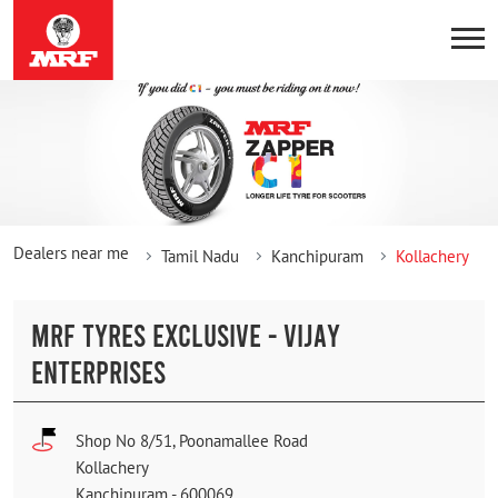
Dealers near me
Tamil Nadu
Kanchipuram
Kollachery
MRF TYRES EXCLUSIVE - VIJAY
ENTERPRISES
Shop No 8/51, Poonamallee Road
Kollachery
Kanchipuram
-
600069