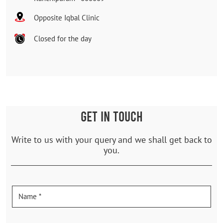
Opposite Iqbal Clinic
Closed for the day
GET IN TOUCH
Write to us with your query and we shall get back to
you.