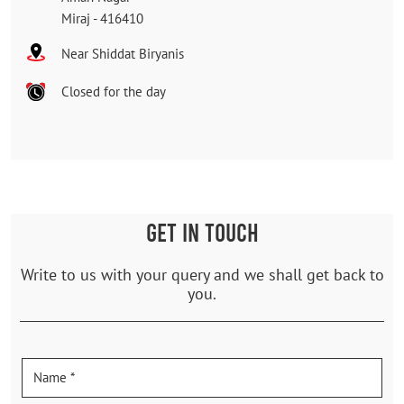
Miraj
-
416410
Near Shiddat Biryanis
Closed for the day
GET IN TOUCH
Write to us with your query and we shall get back to
you.