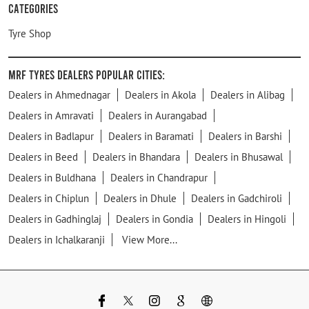
Categories
Tyre Shop
MRF Tyres Dealers Popular Cities:
Dealers in Ahmednagar
Dealers in Akola
Dealers in Alibag
Dealers in Amravati
Dealers in Aurangabad
Dealers in Badlapur
Dealers in Baramati
Dealers in Barshi
Dealers in Beed
Dealers in Bhandara
Dealers in Bhusawal
Dealers in Buldhana
Dealers in Chandrapur
Dealers in Chiplun
Dealers in Dhule
Dealers in Gadchiroli
Dealers in Gadhinglaj
Dealers in Gondia
Dealers in Hingoli
Dealers in Ichalkaranji
View More...