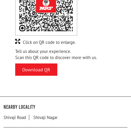
Click on QR code to enlarge.
Tell us about your experience.
Scan this QR code to discover more with us.
Download QR
Nearby Locality
Shivaji Road
Shivaji Nagar