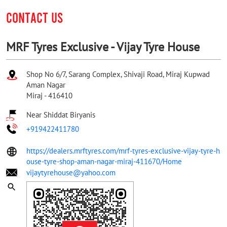
CONTACT US
MRF Tyres Exclusive - Vijay Tyre House
Shop No 6/7, Sarang Complex, Shivaji Road, Miraj Kupwad
Aman Nagar
Miraj
-
416410
Near Shiddat Biryanis
+919422411780
https://dealers.mrftyres.com/mrf-tyres-exclusive-vijay-tyre-h
ouse-tyre-shop-aman-nagar-miraj-411670/Home
vijaytyrehouse@yahoo.com