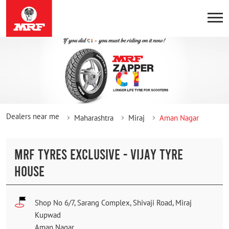
Dealers near me
Maharashtra
Miraj
Aman Nagar
MRF TYRES EXCLUSIVE - VIJAY TYRE
HOUSE
Shop No 6/7, Sarang Complex, Shivaji Road, Miraj
Kupwad
Aman Nagar