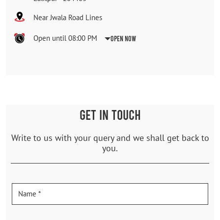
Near Jwala Road Lines
Open until 08:00 PM
Open Now
GET IN TOUCH
Write to us with your query and we shall get back to
you.