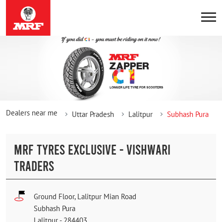
Dealers near me
Uttar Pradesh
Lalitpur
Subhash Pura
MRF TYRES EXCLUSIVE - VISHWARI
TRADERS
Ground Floor, Lalitpur Mian Road
Subhash Pura
Lalitpur
-
284403