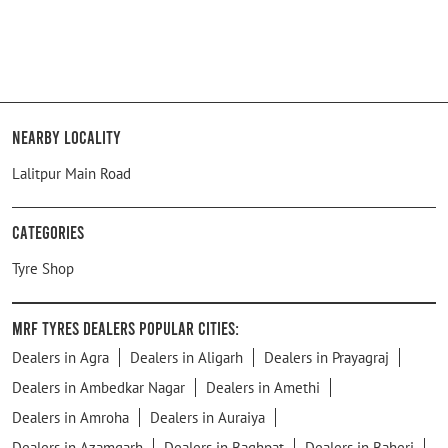
Nearby Locality
Lalitpur Main Road
Categories
Tyre Shop
MRF Tyres Dealers Popular Cities:
Dealers in Agra
Dealers in Aligarh
Dealers in Prayagraj
Dealers in Ambedkar Nagar
Dealers in Amethi
Dealers in Amroha
Dealers in Auraiya
Dealers in Azamgarh
Dealers in Baghpat
Dealers in Baheri