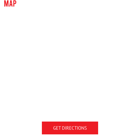
MAP
GET DIRECTIONS