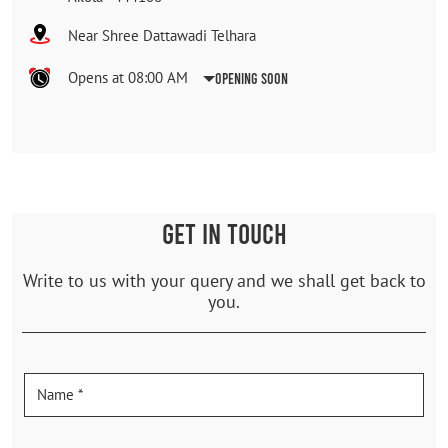
Near Shree Dattawadi Telhara
Opens at 08:00 AM
Opening Soon
GET IN TOUCH
Write to us with your query and we shall get back to
you.