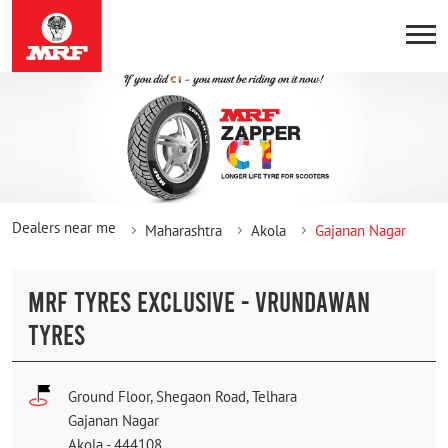
Dealers near me
Maharashtra
Akola
Gajanan Nagar
MRF TYRES EXCLUSIVE - VRUNDAWAN
TYRES
Ground Floor, Shegaon Road, Telhara
Gajanan Nagar
Akola
-
444108