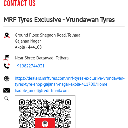
CONTACT US
MRF Tyres Exclusive - Vrundawan Tyres
Ground Floor, Shegaon Road, Telhara
Gajanan Nagar
Akola
-
444108
Near Shree Dattawadi Telhara
+919822744931
https://dealers.mrftyres.com/mrf-tyres-exclusive-vrundawan-
tyres-tyre-shop-gajanan-nagar-akola-411700/Home
hadole_amol@rediffmail.com