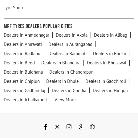
Tyre Shop
MRF Tyres Dealers Popular Cities:
Dealers in Ahmednagar
Dealers in Akola
Dealers in Alibag
Dealers in Amravati
Dealers in Aurangabad
Dealers in Badlapur
Dealers in Baramati
Dealers in Barshi
Dealers in Beed
Dealers in Bhandara
Dealers in Bhusawal
Dealers in Buldhana
Dealers in Chandrapur
Dealers in Chiplun
Dealers in Dhule
Dealers in Gadchiroli
Dealers in Gadhinglaj
Dealers in Gondia
Dealers in Hingoli
Dealers in Ichalkaranji
View More...