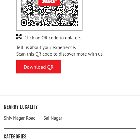
Click on QR code to enlarge.
Tell us about your experience.
Scan this QR code to discover more with us.
Download QR
Nearby Locality
Shiv Nagar Road
Sai Nagar
Categories