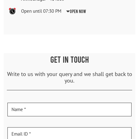
Open until 07:30 PM
Open Now
GET IN TOUCH
Write to us with your query and we shall get back to
you.