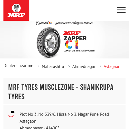
Dealers near me
Maharashtra
Ahmednagar
Astagaon
MRF TYRES MUSCLEZONE - SHANIKRUPA
TYRES
Plot No 3, No 339/6, Hissa No 3, Nagar Pune Road
Astagaon
Ahmednagar
-
414005