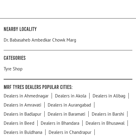
Nearby Locality
Dr. Babasaheb Ambedkar Chowk Marg
Categories
Tyre Shop
MRF Tyres Dealers Popular Cities:
Dealers in Ahmednagar
Dealers in Akola
Dealers in Alibag
Dealers in Amravati
Dealers in Aurangabad
Dealers in Badlapur
Dealers in Baramati
Dealers in Barshi
Dealers in Beed
Dealers in Bhandara
Dealers in Bhusawal
Dealers in Buldhana
Dealers in Chandrapur