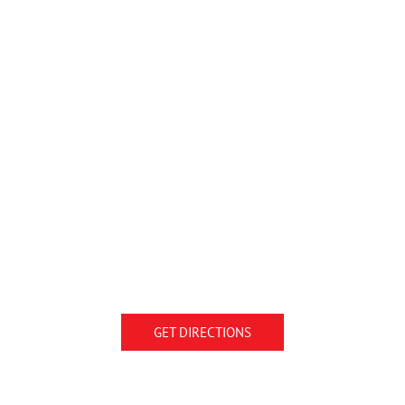
GET DIRECTIONS