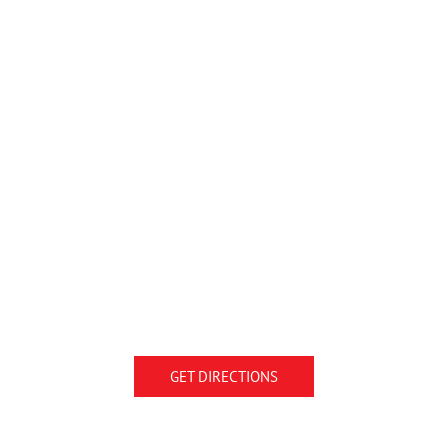
GET DIRECTIONS