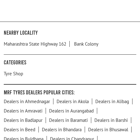
Nearby Locality
Maharashtra State Highway 162
Bank Colony
Categories
Tyre Shop
MRF Tyres Dealers Popular Cities:
Dealers in Ahmednagar
Dealers in Akola
Dealers in Alibag
Dealers in Amravati
Dealers in Aurangabad
Dealers in Badlapur
Dealers in Baramati
Dealers in Barshi
Dealers in Beed
Dealers in Bhandara
Dealers in Bhusawal
Dealers in Buldhana
Dealers in Chandrapur