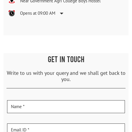
Near Government Agri College Boys Hostel
Opens at 09:00 AM
GET IN TOUCH
Write to us with your query and we shall get back to
you.