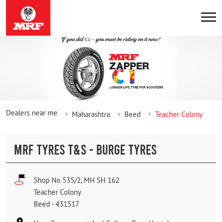
Dealers near me
Maharashtra
Beed
Teacher Colony
MRF TYRES T&S - BURGE TYRES
Shop No 535/2, MH SH 162
Teacher Colony
Beed
-
431517