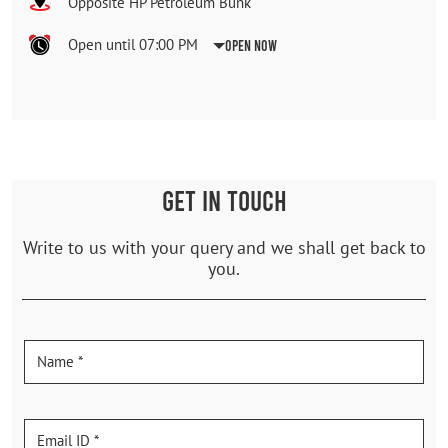
Opposite HP Petroleum Bunk
Open until 07:00 PM
Open Now
GET IN TOUCH
Write to us with your query and we shall get back to
you.