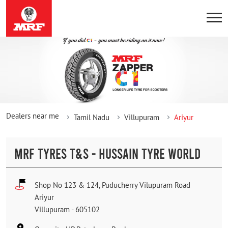
Dealers near me
Tamil Nadu
Villupuram
Ariyur
MRF TYRES T&S - HUSSAIN TYRE WORLD
Shop No 123 & 124, Puducherry Vilupuram Road
Ariyur
Villupuram
-
605102