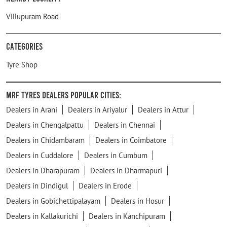
Villupuram Road
Categories
Tyre Shop
MRF Tyres Dealers Popular Cities:
Dealers in Arani
Dealers in Ariyalur
Dealers in Attur
Dealers in Chengalpattu
Dealers in Chennai
Dealers in Chidambaram
Dealers in Coimbatore
Dealers in Cuddalore
Dealers in Cumbum
Dealers in Dharapuram
Dealers in Dharmapuri
Dealers in Dindigul
Dealers in Erode
Dealers in Gobichettipalayam
Dealers in Hosur
Dealers in Kallakurichi
Dealers in Kanchipuram