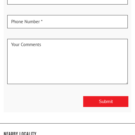
Nearby Locality