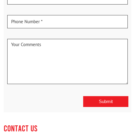
CONTACT US