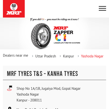
Dealers near me
Uttar Pradesh
Kanpur
Yashoda Nagar
MRF TYRES T&S - KANHA TYRES
Shop No 1A/1B, Jugaiya Mod, Gopal Nagar
Yashoda Nagar
Kanpur
-
208011