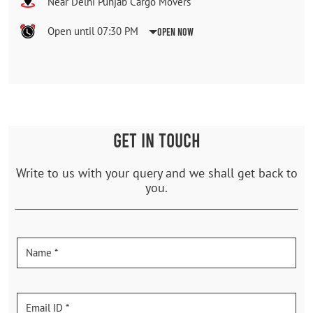
Near Delhi Punjab Cargo Movers
Open until 07:30 PM
Open Now
GET IN TOUCH
Write to us with your query and we shall get back to
you.