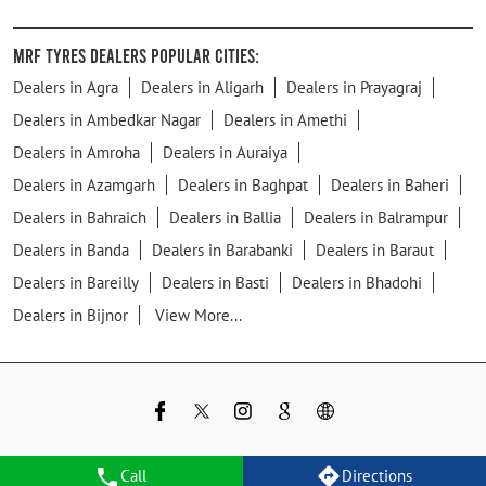
MRF Tyres Dealers Popular Cities:
Dealers in Agra
Dealers in Aligarh
Dealers in Prayagraj
Dealers in Ambedkar Nagar
Dealers in Amethi
Dealers in Amroha
Dealers in Auraiya
Dealers in Azamgarh
Dealers in Baghpat
Dealers in Baheri
Dealers in Bahraich
Dealers in Ballia
Dealers in Balrampur
Dealers in Banda
Dealers in Barabanki
Dealers in Baraut
Dealers in Bareilly
Dealers in Basti
Dealers in Bhadohi
Dealers in Bijnor
View More...
Call
Directions