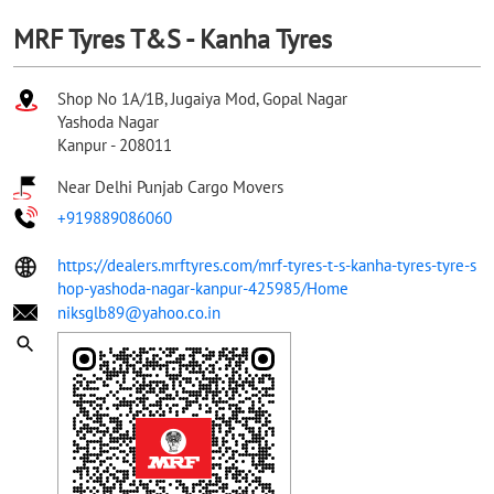
MRF Tyres T&S - Kanha Tyres
Shop No 1A/1B, Jugaiya Mod, Gopal Nagar
Yashoda Nagar
Kanpur
-
208011
Near Delhi Punjab Cargo Movers
+919889086060
https://dealers.mrftyres.com/mrf-tyres-t-s-kanha-tyres-tyre-s
hop-yashoda-nagar-kanpur-425985/Home
niksglb89@yahoo.co.in