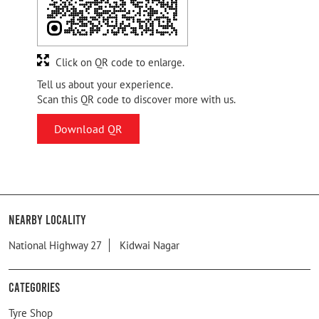
Click on QR code to enlarge.
Tell us about your experience.
Scan this QR code to discover more with us.
Download QR
Nearby Locality
National Highway 27
Kidwai Nagar
Categories
Tyre Shop