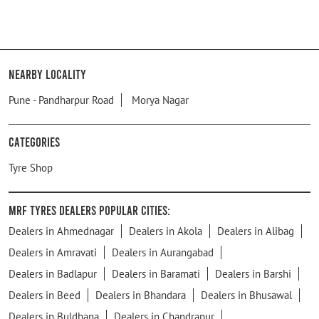
Nearby Locality
​Pune - Pandharpur Road
Morya Nagar
Categories
Tyre Shop
MRF Tyres Dealers Popular Cities:
Dealers in Ahmednagar
Dealers in Akola
Dealers in Alibag
Dealers in Amravati
Dealers in Aurangabad
Dealers in Badlapur
Dealers in Baramati
Dealers in Barshi
Dealers in Beed
Dealers in Bhandara
Dealers in Bhusawal
Dealers in Buldhana
Dealers in Chandrapur