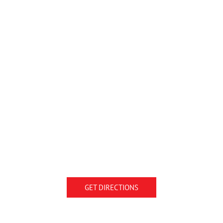
GET DIRECTIONS