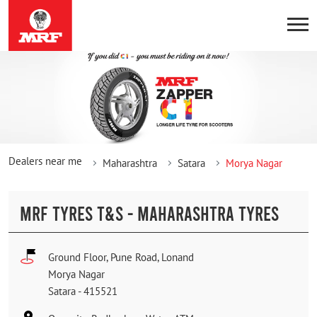
Dealers near me
Maharashtra
Satara
Morya Nagar
MRF TYRES T&S - MAHARASHTRA TYRES
Ground Floor, Pune Road, Lonand
Morya Nagar
Satara
-
415521