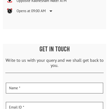
Opposite Radhesham Water ATM
Opens at 09:00 AM
GET IN TOUCH
Write to us with your query and we shall get back to
you.