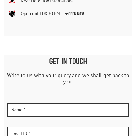
Near Hotel RW International
Open until 08:30 PM
Open Now
GET IN TOUCH
Write to us with your query and we shall get back to
you.