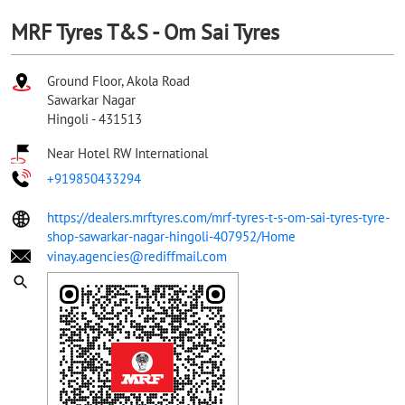
MRF Tyres T&S - Om Sai Tyres
Ground Floor, Akola Road
Sawarkar Nagar
Hingoli
-
431513
Near Hotel RW International
+919850433294
https://dealers.mrftyres.com/mrf-tyres-t-s-om-sai-tyres-tyre-
shop-sawarkar-nagar-hingoli-407952/Home
vinay.agencies@rediffmail.com