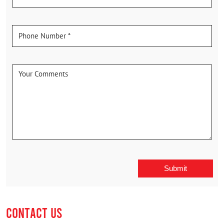
CONTACT US