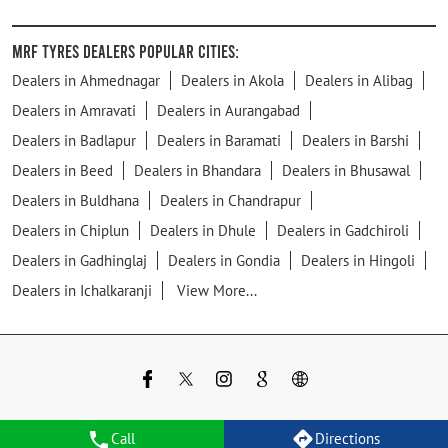
MRF Tyres Dealers Popular Cities:
Dealers in Ahmednagar
Dealers in Akola
Dealers in Alibag
Dealers in Amravati
Dealers in Aurangabad
Dealers in Badlapur
Dealers in Baramati
Dealers in Barshi
Dealers in Beed
Dealers in Bhandara
Dealers in Bhusawal
Dealers in Buldhana
Dealers in Chandrapur
Dealers in Chiplun
Dealers in Dhule
Dealers in Gadchiroli
Dealers in Gadhinglaj
Dealers in Gondia
Dealers in Hingoli
Dealers in Ichalkaranji
View More...
Call
Directions