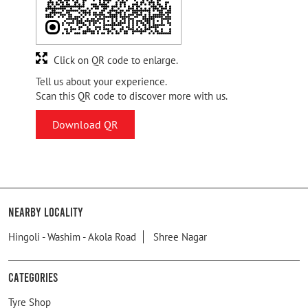
Click on QR code to enlarge.
Tell us about your experience.
Scan this QR code to discover more with us.
Download QR
Nearby Locality
Hingoli - Washim - Akola Road
Shree Nagar
Categories
Tyre Shop