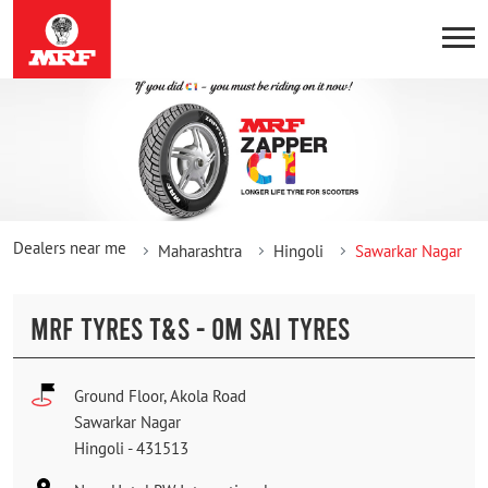
Dealers near me
Maharashtra
Hingoli
Sawarkar Nagar
MRF TYRES T&S - OM SAI TYRES
Ground Floor, Akola Road
Sawarkar Nagar
Hingoli
-
431513