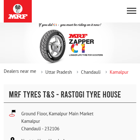
Dealers near me
Uttar Pradesh
Chandauli
Kamalpur
MRF TYRES T&S - RASTOGI TYRE HOUSE
Ground Floor, Kamalpur Main Market
Kamalpur
Chandauli
-
232106