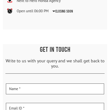
Next to Hero Honda Agency
Open until 06:00 PM
Closing Soon
GET IN TOUCH
Write to us with your query and we shall get back to
you.