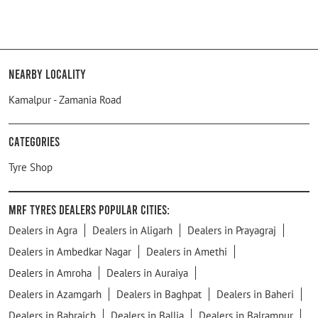
Nearby Locality
Kamalpur - Zamania Road
Categories
Tyre Shop
MRF Tyres Dealers Popular Cities:
Dealers in Agra
Dealers in Aligarh
Dealers in Prayagraj
Dealers in Ambedkar Nagar
Dealers in Amethi
Dealers in Amroha
Dealers in Auraiya
Dealers in Azamgarh
Dealers in Baghpat
Dealers in Baheri
Dealers in Bahraich
Dealers in Ballia
Dealers in Balrampur