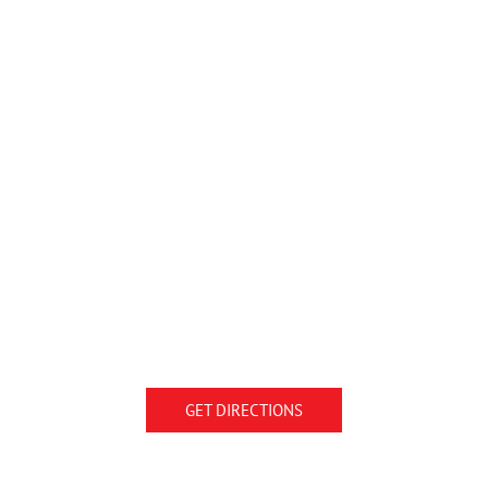
GET DIRECTIONS