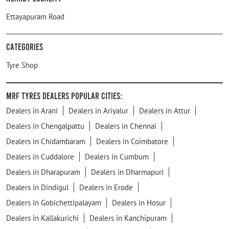
Ettayapuram Road
Categories
Tyre Shop
MRF Tyres Dealers Popular Cities:
Dealers in Arani
Dealers in Ariyalur
Dealers in Attur
Dealers in Chengalpattu
Dealers in Chennai
Dealers in Chidambaram
Dealers in Coimbatore
Dealers in Cuddalore
Dealers in Cumbum
Dealers in Dharapuram
Dealers in Dharmapuri
Dealers in Dindigul
Dealers in Erode
Dealers in Gobichettipalayam
Dealers in Hosur
Dealers in Kallakurichi
Dealers in Kanchipuram