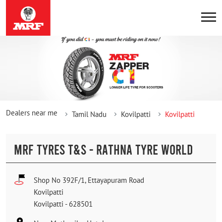
Dealers near me
Tamil Nadu
Kovilpatti
Kovilpatti
MRF TYRES T&S - RATHNA TYRE WORLD
Shop No 392F/1, Ettayapuram Road
Kovilpatti
Kovilpatti
-
628501