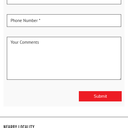
Nearby Locality