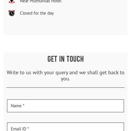
Near Muthuvilas Hotel
Closed for the day
GET IN TOUCH
Write to us with your query and we shall get back to
you.