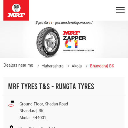
Dealers near me
Maharashtra
Akola
Bhandaraj BK
MRF TYRES T&S - RUNGTA TYRES
Ground Floor, Khadan Road
Bhandaraj BK
Akola
-
444001