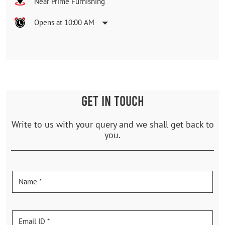
Near Prime Furnishing
Opens at 10:00 AM
GET IN TOUCH
Write to us with your query and we shall get back to
you.