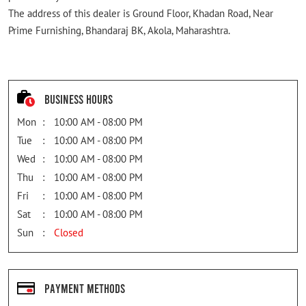
The address of this dealer is Ground Floor, Khadan Road, Near
Prime Furnishing, Bhandaraj BK, Akola, Maharashtra.
Business Hours
Mon
10:00 AM - 08:00 PM
Tue
10:00 AM - 08:00 PM
Wed
10:00 AM - 08:00 PM
Thu
10:00 AM - 08:00 PM
Fri
10:00 AM - 08:00 PM
Sat
10:00 AM - 08:00 PM
Sun
Closed
Payment Methods