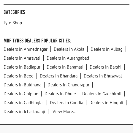
Categories
Tyre Shop
MRF Tyres Dealers Popular Cities:
Dealers in Ahmednagar
Dealers in Akola
Dealers in Alibag
Dealers in Amravati
Dealers in Aurangabad
Dealers in Badlapur
Dealers in Baramati
Dealers in Barshi
Dealers in Beed
Dealers in Bhandara
Dealers in Bhusawal
Dealers in Buldhana
Dealers in Chandrapur
Dealers in Chiplun
Dealers in Dhule
Dealers in Gadchiroli
Dealers in Gadhinglaj
Dealers in Gondia
Dealers in Hingoli
Dealers in Ichalkaranji
View More...