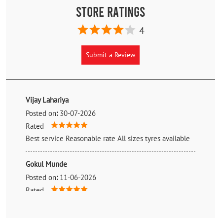
Store Ratings
4
Submit a Review
Vijay Lahariya
Posted on
:
30-07-2026
Rated
Best service Reasonable rate All sizes tyres available
Gokul Munde
Posted on
:
11-06-2026
Rated
Good service provided by rungta tyres