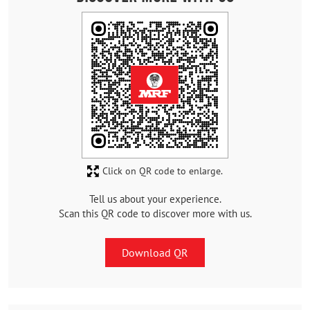
Click on QR code to enlarge.
Tell us about your experience.
Scan this QR code to discover more with us.
Download QR