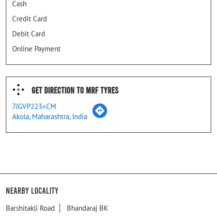
Cash
Credit Card
Debit Card
Online Payment
Get Direction To MRF Tyres
7JGVP223+CM
Akola, Maharashtra, India
Nearby Locality
Barshitakli Road
Bhandaraj BK