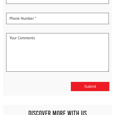
Discover More With Us