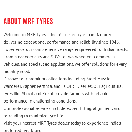
ABOUT MRF TYRES
Welcome to MRF Tyres – India's trusted tyre manufacturer
delivering exceptional performance and reliability since 1946.
Experience our comprehensive range engineered for Indian roads.
From passenger cars and SUVs to two-wheelers, commercial
vehicles, and specialized applications, we offer solutions for every
mobility need.
Discover our premium collections including Steel Muscle,
Wanderer, Zapper, Perfinza, and ECOTRED series. Our agricultural
tyres like Shakti and Krishi provide farmers with reliable
performance in challenging conditions.
Our professional services include expert fitting, alignment, and
retreading to maximize tyre life.
Visit your nearest MRF Tyres dealer today to experience India's
preferred tyre brand.