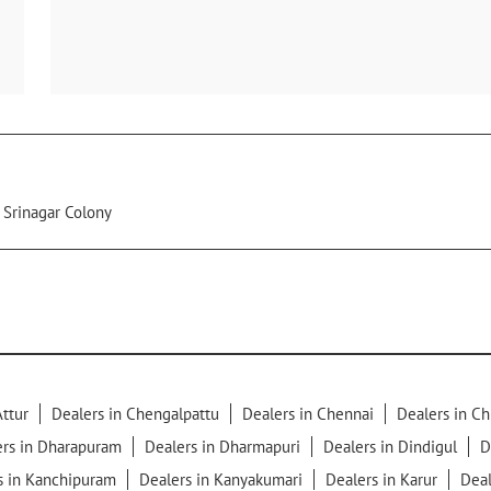
Srinagar Colony
Attur
Dealers in Chengalpattu
Dealers in Chennai
Dealers in C
ers in Dharapuram
Dealers in Dharmapuri
Dealers in Dindigul
D
s in Kanchipuram
Dealers in Kanyakumari
Dealers in Karur
Deal