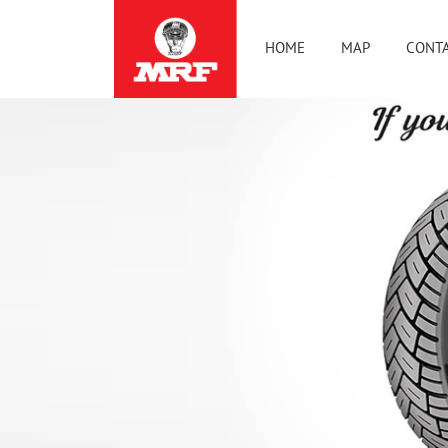
HOME
MAP
CONTA