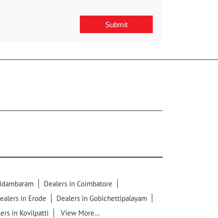
hidambaram
Dealers in Coimbatore
ealers in Erode
Dealers in Gobichettipalayam
ers in Kovilpatti
View More...