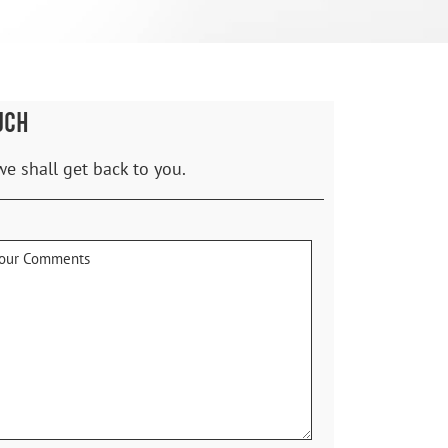
UCH
we shall get back to you.