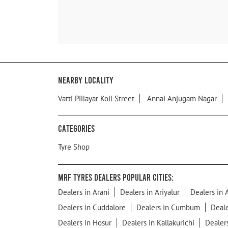
Nearby Locality
Vatti Pillayar Koil Street
Annai Anjugam Nagar
Categories
Tyre Shop
MRF Tyres Dealers Popular Cities:
Dealers in Arani
Dealers in Ariyalur
Dealers in 
Dealers in Cuddalore
Dealers in Cumbum
Deal
Dealers in Hosur
Dealers in Kallakurichi
Dealer