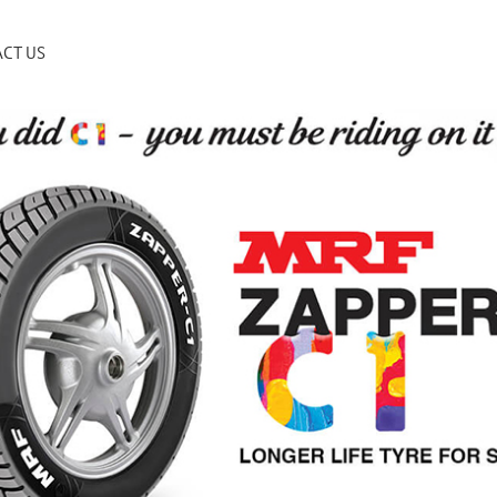
CT US