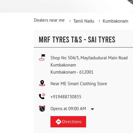
Dealers near me
Tamil Nadu
Kumbakonam
MRF TYRES T&S - SAI TYRES
Shop No 504/3, Mayiladudurai Main Road
Kumbakonam
Kumbakonam
-
612001
Near ME Smart Clothing Store
+919488730855
Opens at 09:00 AM
Directions