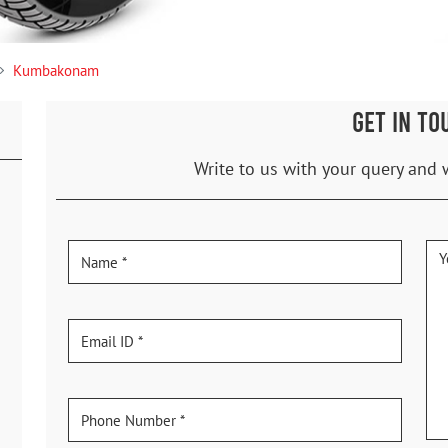
Kumbakonam
GET IN TO
Write to us with your query and 