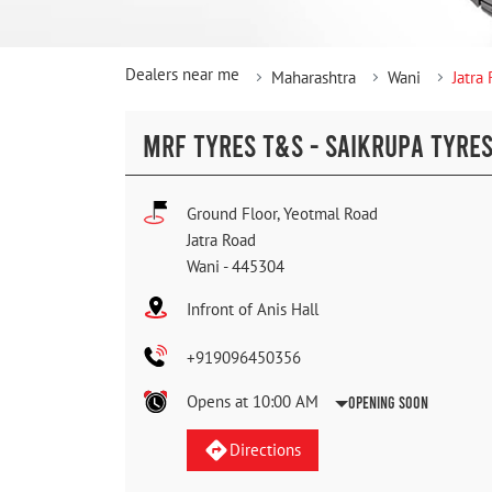
Dealers near me
Maharashtra
Wani
Jatra
MRF TYRES T&S - SAIKRUPA TYRE
Ground Floor, Yeotmal Road
Jatra Road
Wani
-
445304
Infront of Anis Hall
+919096450356
Opens at 10:00 AM
Opening Soon
Directions