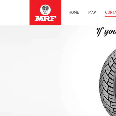
HOME
MAP
CONTA