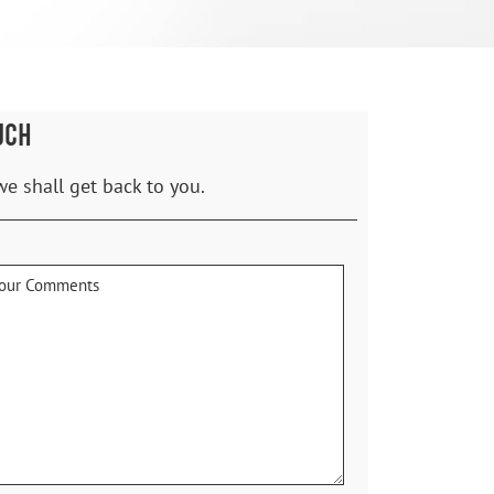
UCH
we shall get back to you.