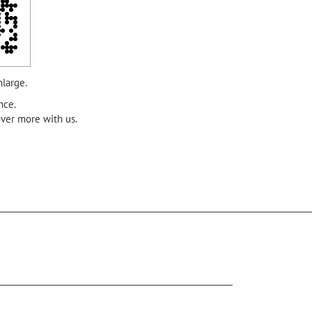
nlarge.
nce.
over more with us.