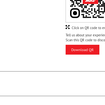
Click on QR code to e
Tell us about your experie
Scan this QR code to disc
Download QR