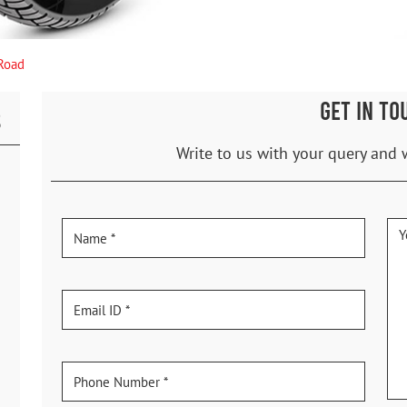
 Road
GET IN TO
S
Write to us with your query and 