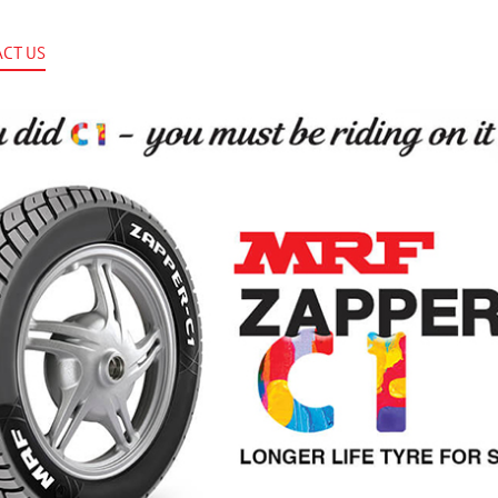
CT US