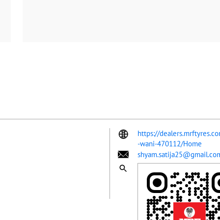
https://dealers.mrftyres.co
-wani-470112/Home
shyam.satija25@gmail.co