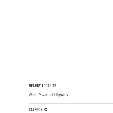
Nearby Locality
Wani - Yavatmal Highway
Categories