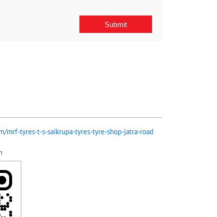
m/mrf-tyres-t-s-saikrupa-tyres-tyre-shop-jatra-road
m