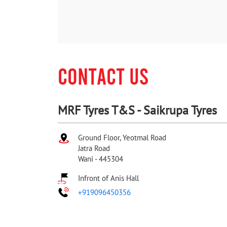
CONTACT US
MRF Tyres T&S - Saikrupa Tyres
Ground Floor, Yeotmal Road
Jatra Road
Wani
-
445304
Infront of Anis Hall
+919096450356