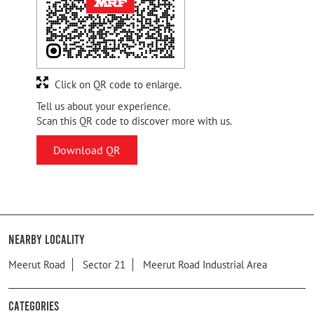
Click on QR code to enlarge.
Tell us about your experience.
Scan this QR code to discover more with us.
Download QR
Nearby Locality
Meerut Road
Sector 21
Meerut Road Industrial Area
Categories