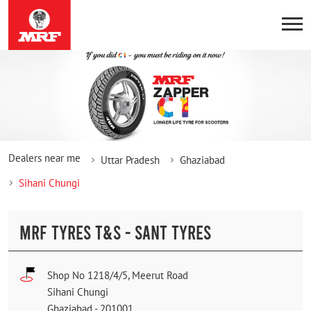
Dealers near me
Uttar Pradesh
Ghaziabad
Sihani Chungi
MRF TYRES T&S - SANT TYRES
Shop No 1218/4/5, Meerut Road
Sihani Chungi
Ghaziabad
-
201001