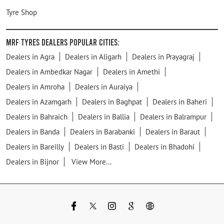
Tyre Shop
MRF Tyres Dealers Popular Cities:
Dealers in Agra
Dealers in Aligarh
Dealers in Prayagraj
Dealers in Ambedkar Nagar
Dealers in Amethi
Dealers in Amroha
Dealers in Auraiya
Dealers in Azamgarh
Dealers in Baghpat
Dealers in Baheri
Dealers in Bahraich
Dealers in Ballia
Dealers in Balrampur
Dealers in Banda
Dealers in Barabanki
Dealers in Baraut
Dealers in Bareilly
Dealers in Basti
Dealers in Bhadohi
Dealers in Bijnor
View More...