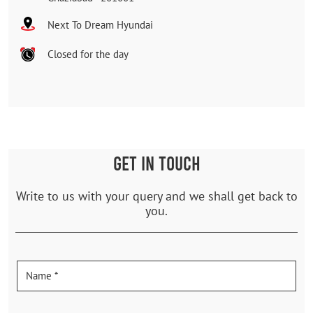
Next To Dream Hyundai
Closed for the day
GET IN TOUCH
Write to us with your query and we shall get back to
you.