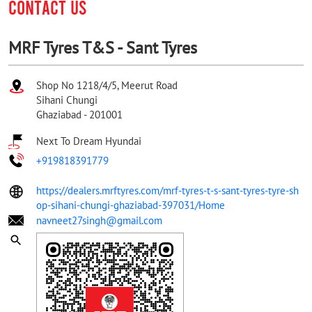
CONTACT US
MRF Tyres T&S - Sant Tyres
Shop No 1218/4/5, Meerut Road
Sihani Chungi
Ghaziabad
-
201001
Next To Dream Hyundai
+919818391779
https://dealers.mrftyres.com/mrf-tyres-t-s-sant-tyres-tyre-sh
op-sihani-chungi-ghaziabad-397031/Home
navneet27singh@gmail.com