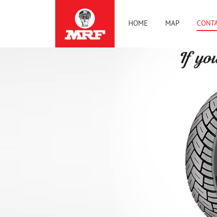
HOME
MAP
CONTA