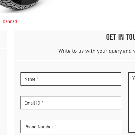
Kannad
GET IN TO
Write to us with your query and 