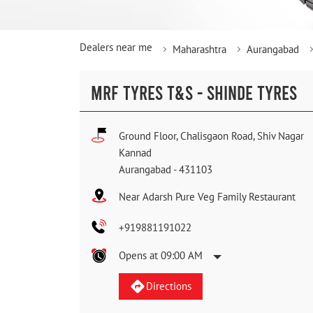
Dealers near me
Maharashtra
Aurangabad
MRF TYRES T&S - SHINDE TYRES
Ground Floor, Chalisgaon Road, Shiv Nagar
Kannad
Aurangabad
-
431103
Near Adarsh Pure Veg Family Restaurant
+919881191022
Opens at 09:00 AM
Directions