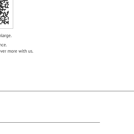
nlarge.
nce.
over more with us.