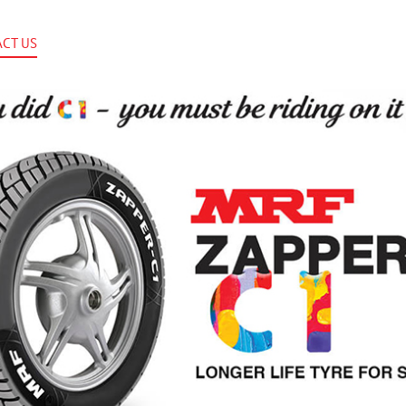
CT US