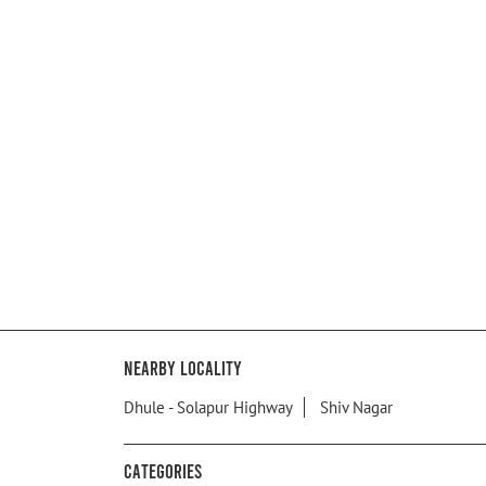
Nearby Locality
Dhule - Solapur Highway
Shiv Nagar
Categories