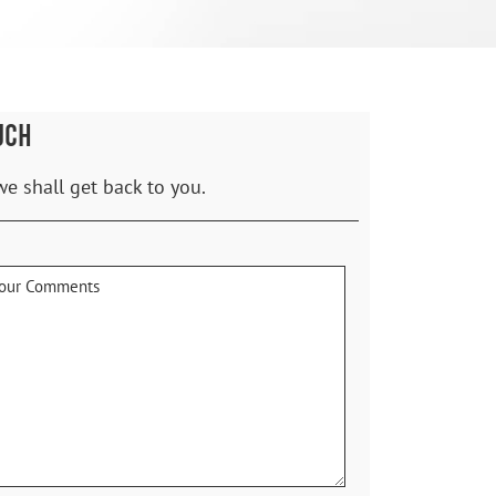
UCH
we shall get back to you.