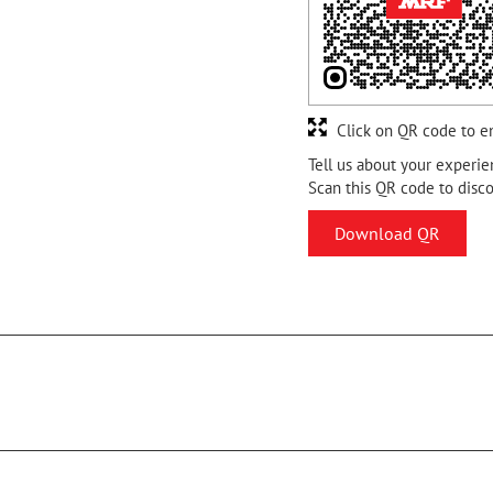
Click on QR code to e
Tell us about your experie
Scan this QR code to disc
Download QR