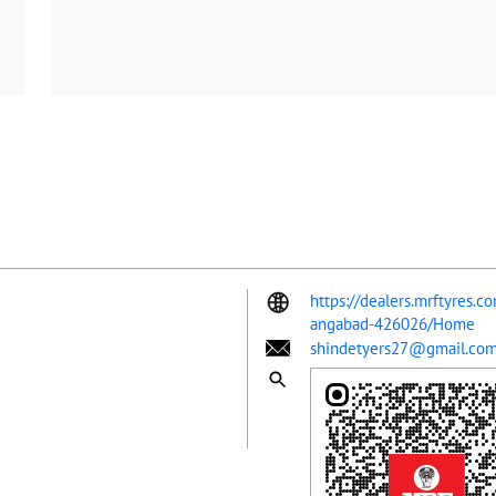
https://dealers.mrftyres.c
angabad-426026/Home
shindetyers27@gmail.co