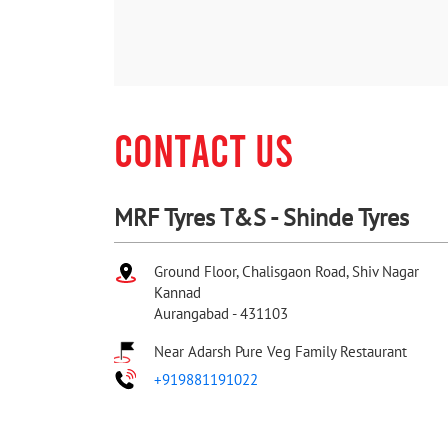
CONTACT US
MRF Tyres T&S - Shinde Tyres
Ground Floor, Chalisgaon Road, Shiv Nagar
Kannad
Aurangabad
-
431103
Near Adarsh Pure Veg Family Restaurant
+919881191022