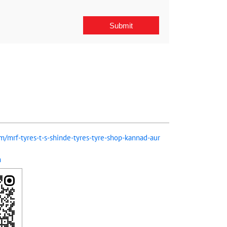
om/mrf-tyres-t-s-shinde-tyres-tyre-shop-kannad-aur
m