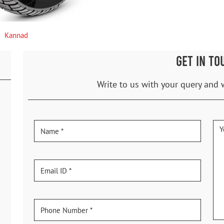
Kannad
GET IN TO
Write to us with your query and 