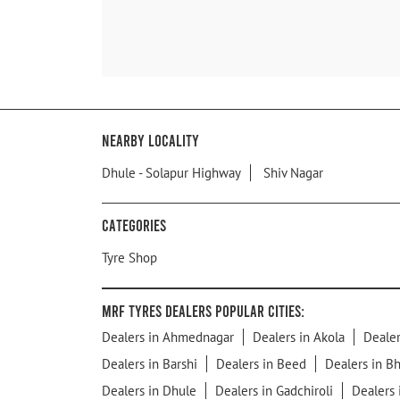
Nearby Locality
Dhule - Solapur Highway
Shiv Nagar
Categories
Tyre Shop
MRF Tyres Dealers Popular Cities:
Dealers in Ahmednagar
Dealers in Akola
Dealer
Dealers in Barshi
Dealers in Beed
Dealers in B
Dealers in Dhule
Dealers in Gadchiroli
Dealers 