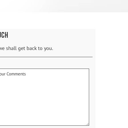
UCH
we shall get back to you.