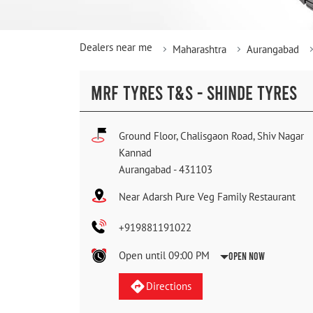
Dealers near me
Maharashtra
Aurangabad
MRF TYRES T&S - SHINDE TYRES
Ground Floor, Chalisgaon Road, Shiv Nagar
Kannad
Aurangabad
-
431103
Near Adarsh Pure Veg Family Restaurant
+919881191022
Open until 09:00 PM
Open Now
Directions