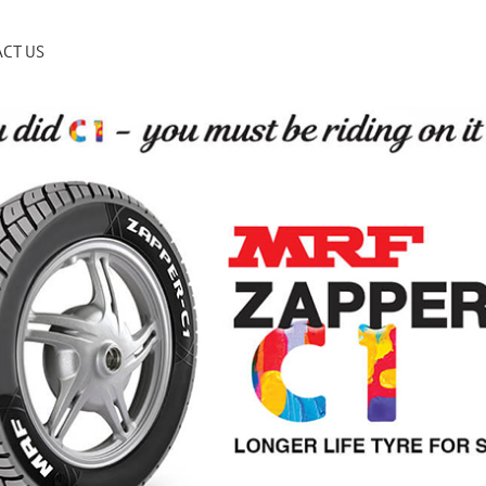
CT US