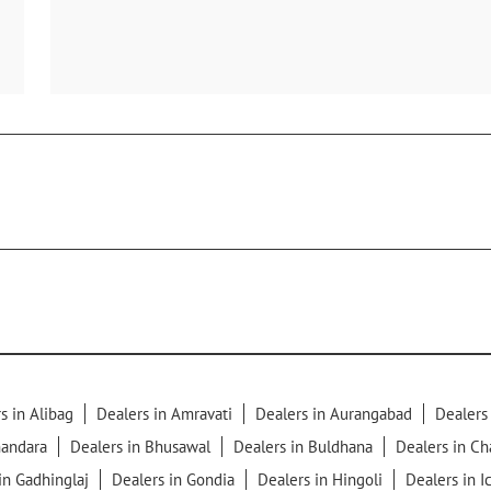
s in Alibag
Dealers in Amravati
Dealers in Aurangabad
Dealers
handara
Dealers in Bhusawal
Dealers in Buldhana
Dealers in C
in Gadhinglaj
Dealers in Gondia
Dealers in Hingoli
Dealers in I