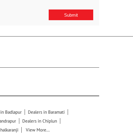
 in Badlapur
Dealers in Baramati
handrapur
Dealers in Chiplun
chalkaranji
View More...