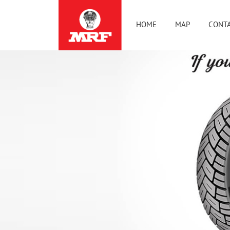
HOME
MAP
CONTA