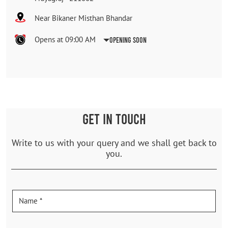
Near Bikaner Misthan Bhandar
Opens at 09:00 AM
Opening Soon
GET IN TOUCH
Write to us with your query and we shall get back to
you.