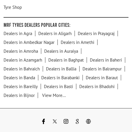
Tyre Shop
MRF Tyres Dealers Popular Cities:
Dealers in Agra
Dealers in Aligarh
Dealers in Prayagraj
Dealers in Ambedkar Nagar
Dealers in Amethi
Dealers in Amroha
Dealers in Auraiya
Dealers in Azamgarh
Dealers in Baghpat
Dealers in Baheri
Dealers in Bahraich
Dealers in Ballia
Dealers in Balrampur
Dealers in Banda
Dealers in Barabanki
Dealers in Baraut
Dealers in Bareilly
Dealers in Basti
Dealers in Bhadohi
Dealers in Bijnor
View More...