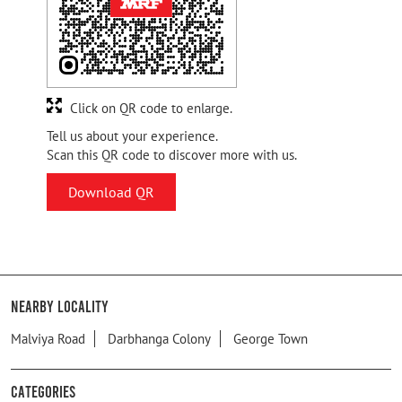
Click on QR code to enlarge.
Tell us about your experience.
Scan this QR code to discover more with us.
Download QR
Nearby Locality
Malviya Road
Darbhanga Colony
George Town
Categories