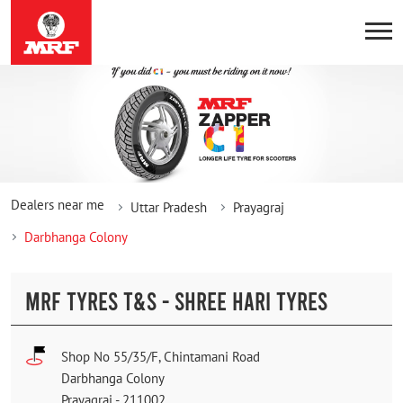
Dealers near me
Uttar Pradesh
Prayagraj
Darbhanga Colony
MRF TYRES T&S - SHREE HARI TYRES
Shop No 55/35/F, Chintamani Road
Darbhanga Colony
Prayagraj
-
211002