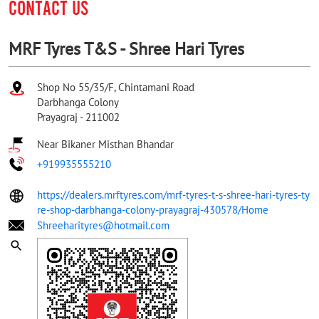
CONTACT US
MRF Tyres T&S - Shree Hari Tyres
Shop No 55/35/F, Chintamani Road
Darbhanga Colony
Prayagraj
-
211002
Near Bikaner Misthan Bhandar
+919935555210
https://dealers.mrftyres.com/mrf-tyres-t-s-shree-hari-tyres-ty
re-shop-darbhanga-colony-prayagraj-430578/Home
Shreeharityres@hotmail.com