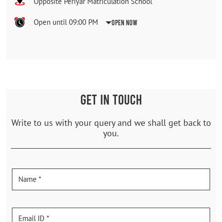
Opposite Periyar Matriculation School
Open until 09:00 PM
Open Now
GET IN TOUCH
Write to us with your query and we shall get back to
you.