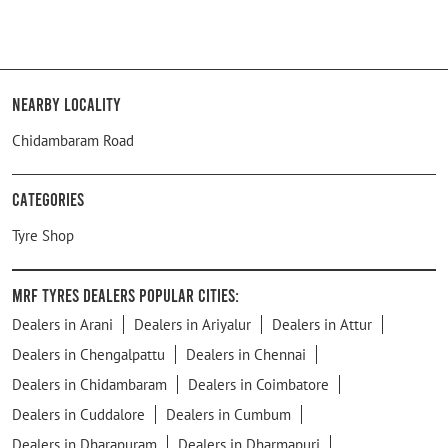
Nearby Locality
Chidambaram Road
Categories
Tyre Shop
MRF Tyres Dealers Popular Cities:
Dealers in Arani
Dealers in Ariyalur
Dealers in Attur
Dealers in Chengalpattu
Dealers in Chennai
Dealers in Chidambaram
Dealers in Coimbatore
Dealers in Cuddalore
Dealers in Cumbum
Dealers in Dharapuram
Dealers in Dharmapuri