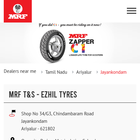
Dealers near me
Tamil Nadu
Ariyalur
Jayankondam
MRF T&S - EZHIL TYRES
Shop No 34/G3, Chindambaram Road
Jayankondam
Ariyalur
-
621802