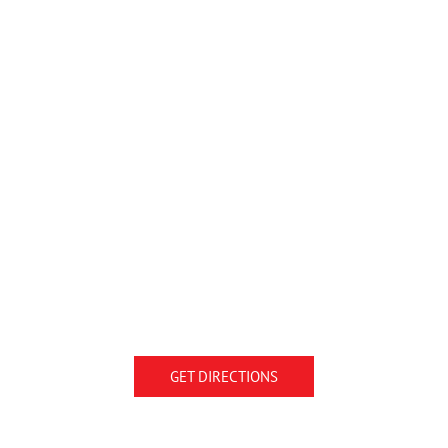
GET DIRECTIONS