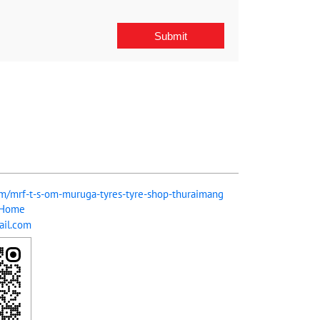
com/mrf-t-s-om-muruga-tyres-tyre-shop-thuraimang
/Home
il.com