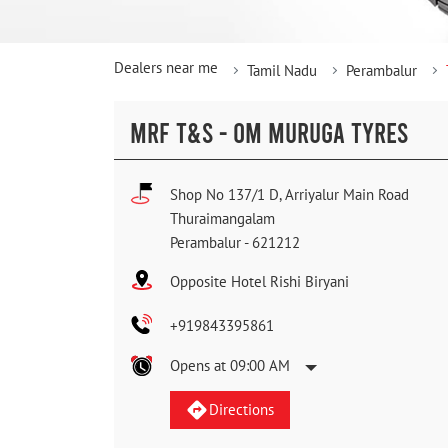
Dealers near me
Tamil Nadu
Perambalur
MRF T&S - OM MURUGA TYRES
Shop No 137/1 D, Arriyalur Main Road
Thuraimangalam
Perambalur
-
621212
Opposite Hotel Rishi Biryani
+919843395861
Opens at 09:00 AM
Directions