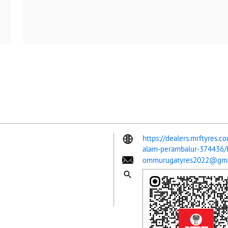
https://dealers.mrftyres.
alam-perambalur-374436
ommurugatyres2022@gma