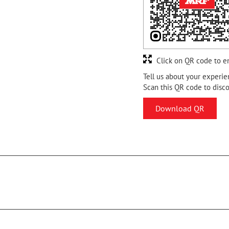
Click on QR code to e
Tell us about your experie
Scan this QR code to disc
Download QR