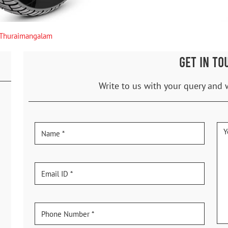
Thuraimangalam
GET IN TO
Write to us with your query and 