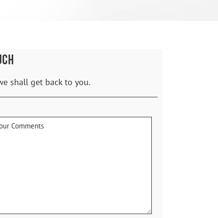
UCH
we shall get back to you.