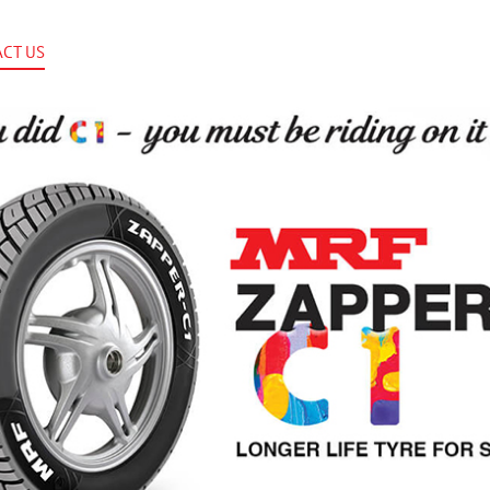
CT US