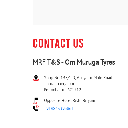
CONTACT US
MRF T&S - Om Muruga Tyres
Shop No 137/1 D, Arriyalur Main Road
Thuraimangalam
Perambalur
-
621212
Opposite Hotel Rishi Biryani
+919843395861