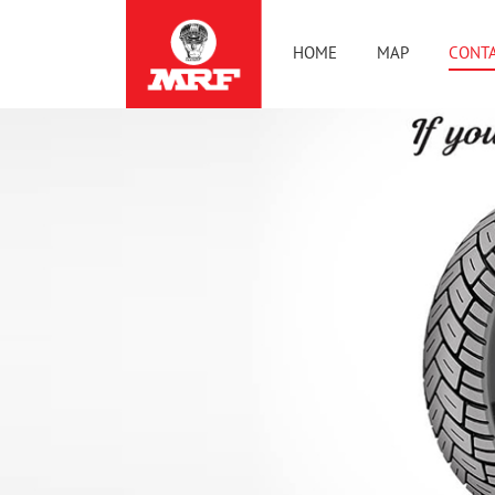
HOME
MAP
CONTA