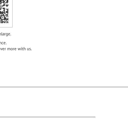
nlarge.
nce.
over more with us.