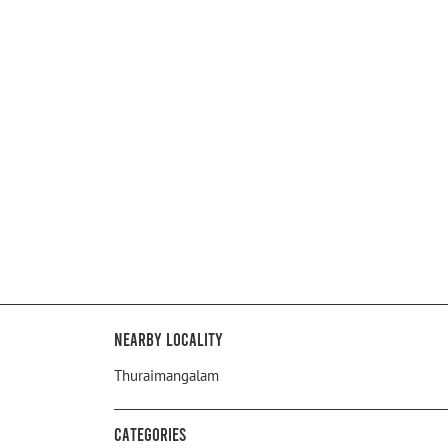
Nearby Locality
Thuraimangalam
Categories