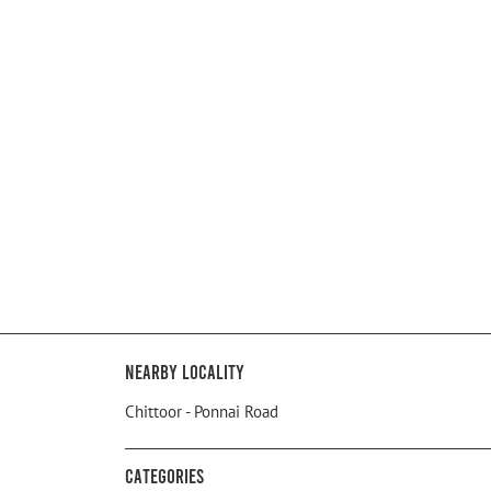
Nearby Locality
Chittoor - Ponnai Road
Categories