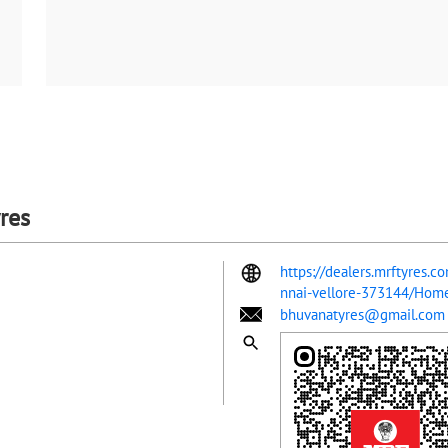
res
https://dealers.mrftyres.
nnai-vellore-373144/Hom
bhuvanatyres@gmail.com