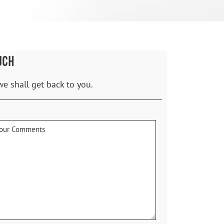
UCH
we shall get back to you.