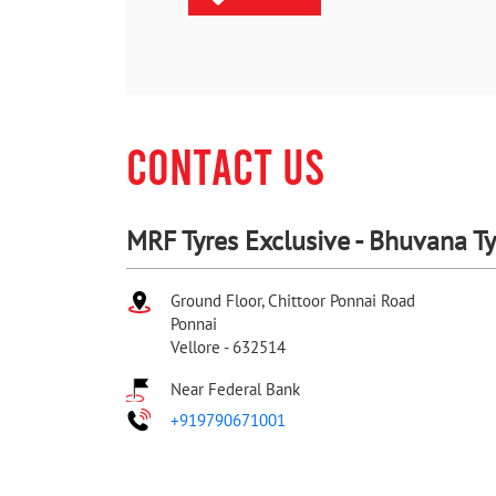
CONTACT US
MRF Tyres Exclusive - Bhuvana Ty
Ground Floor, Chittoor Ponnai Road
Ponnai
Vellore
-
632514
Near Federal Bank
+919790671001