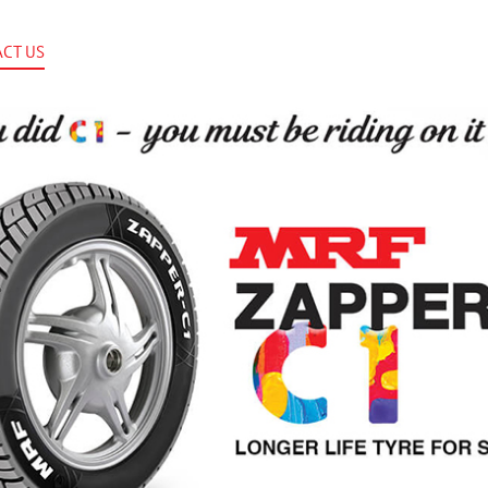
CT US