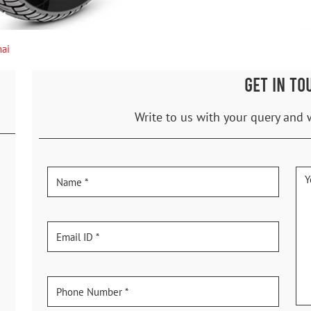
ai
GET IN TO
Write to us with your query and 