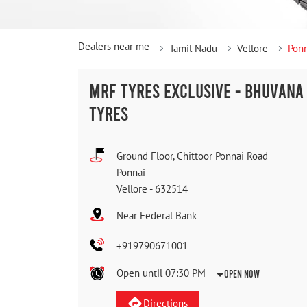
Dealers near me
Tamil Nadu
Vellore
Ponn
MRF TYRES EXCLUSIVE - BHUVANA
TYRES
Ground Floor, Chittoor Ponnai Road
Ponnai
Vellore
-
632514
Near Federal Bank
+919790671001
Open until 07:30 PM
Open Now
Directions