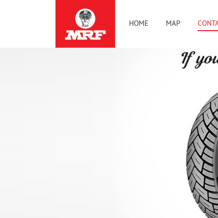
HOME
MAP
CONTA