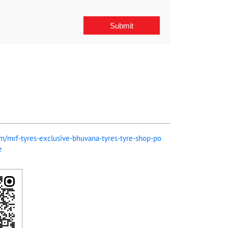
com/mrf-tyres-exclusive-bhuvana-tyres-tyre-shop-po
e