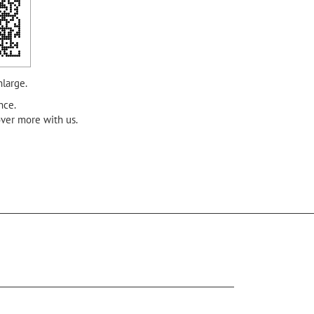
nlarge.
nce.
over more with us.