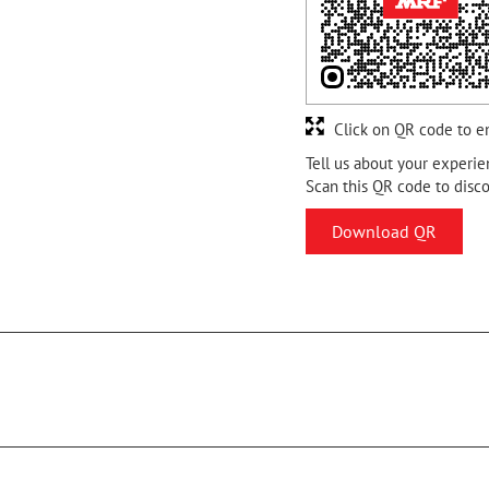
Click on QR code to e
Tell us about your experie
Scan this QR code to disc
Download QR