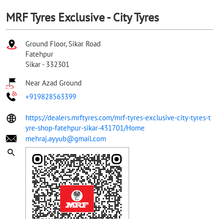
MRF Tyres Exclusive - City Tyres
Ground Floor, Sikar Road
Fatehpur
Sikar
-
332301
Near Azad Ground
+919828563399
https://dealers.mrftyres.com/mrf-tyres-exclusive-city-tyres-t
yre-shop-fatehpur-sikar-431701/Home
mehraj.ayyub@gmail.com