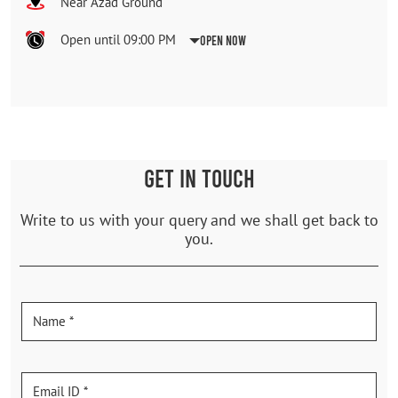
Near Azad Ground
Open until 09:00 PM
Open Now
GET IN TOUCH
Write to us with your query and we shall get back to
you.