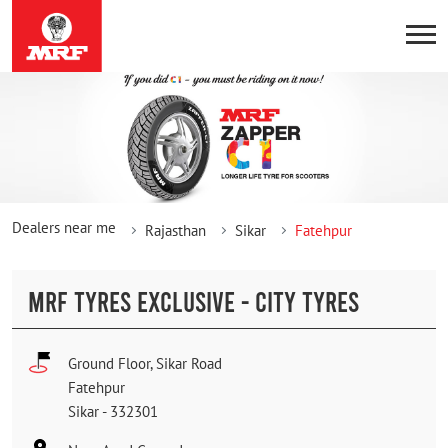
Dealers near me
Rajasthan
Sikar
Fatehpur
MRF TYRES EXCLUSIVE - CITY TYRES
Ground Floor, Sikar Road
Fatehpur
Sikar
-
332301