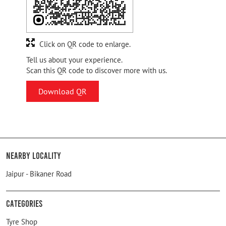
Click on QR code to enlarge.
Tell us about your experience.
Scan this QR code to discover more with us.
Download QR
Nearby Locality
Jaipur - Bikaner Road
Categories
Tyre Shop