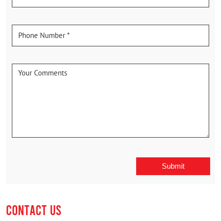
CONTACT US