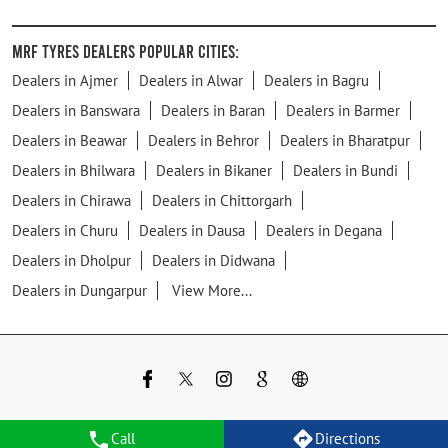
MRF Tyres Dealers Popular Cities:
Dealers in Ajmer
Dealers in Alwar
Dealers in Bagru
Dealers in Banswara
Dealers in Baran
Dealers in Barmer
Dealers in Beawar
Dealers in Behror
Dealers in Bharatpur
Dealers in Bhilwara
Dealers in Bikaner
Dealers in Bundi
Dealers in Chirawa
Dealers in Chittorgarh
Dealers in Churu
Dealers in Dausa
Dealers in Degana
Dealers in Dholpur
Dealers in Didwana
Dealers in Dungarpur
View More...
Call
Directions