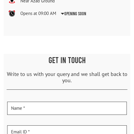
Near Azad Ground
Opens at 09:00 AM
Opening Soon
GET IN TOUCH
Write to us with your query and we shall get back to
you.