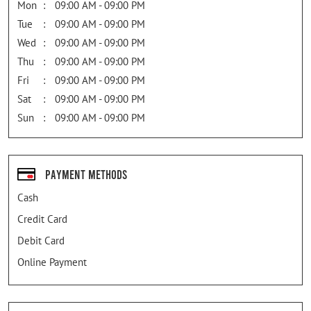
Mon
09:00 AM - 09:00 PM
Tue
09:00 AM - 09:00 PM
Wed
09:00 AM - 09:00 PM
Thu
09:00 AM - 09:00 PM
Fri
09:00 AM - 09:00 PM
Sat
09:00 AM - 09:00 PM
Sun
09:00 AM - 09:00 PM
Payment Methods
Cash
Credit Card
Debit Card
Online Payment