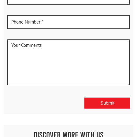
Discover More With Us