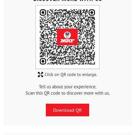
Click on QR code to enlarge.
Tell us about your experience.
Scan this QR code to discover more with us.
Download QR