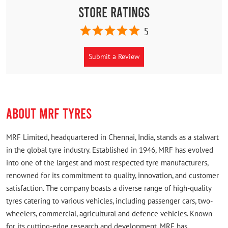
Store Ratings
5
Submit a Review
ABOUT MRF TYRES
MRF Limited, headquartered in Chennai, India, stands as a stalwart
in the global tyre industry. Established in 1946, MRF has evolved
into one of the largest and most respected tyre manufacturers,
renowned for its commitment to quality, innovation, and customer
satisfaction. The company boasts a diverse range of high-quality
tyres catering to various vehicles, including passenger cars, two-
wheelers, commercial, agricultural and defence vehicles. Known
for its cutting-edge research and development, MRF has