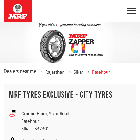
Dealers near me
Rajasthan
Sikar
Fatehpur
MRF TYRES EXCLUSIVE - CITY TYRES
Ground Floor, Sikar Road
Fatehpur
Sikar
-
332301