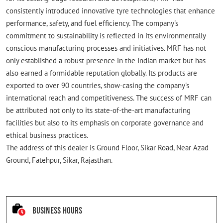
consistently introduced innovative tyre technologies that enhance
performance, safety, and fuel efficiency. The company's
commitment to sustainability is reflected in its environmentally
conscious manufacturing processes and initiatives. MRF has not
only established a robust presence in the Indian market but has
also earned a formidable reputation globally. Its products are
exported to over 90 countries, show-casing the company's
international reach and competitiveness. The success of MRF can
be attributed not only to its state-of-the-art manufacturing
facilities but also to its emphasis on corporate governance and
ethical business practices.
The address of this dealer is Ground Floor, Sikar Road, Near Azad
Ground, Fatehpur, Sikar, Rajasthan.
Business Hours