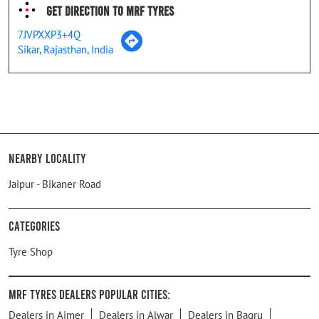
Get Direction To MRF Tyres
7JVPXXP3+4Q
Sikar, Rajasthan, India
Nearby Locality
Jaipur - Bikaner Road
Categories
Tyre Shop
MRF Tyres Dealers Popular Cities:
Dealers in Ajmer
Dealers in Alwar
Dealers in Bagru