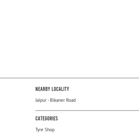
Nearby Locality
Jaipur - Bikaner Road
Categories
Tyre Shop