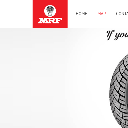
HOME
MAP
CONTA