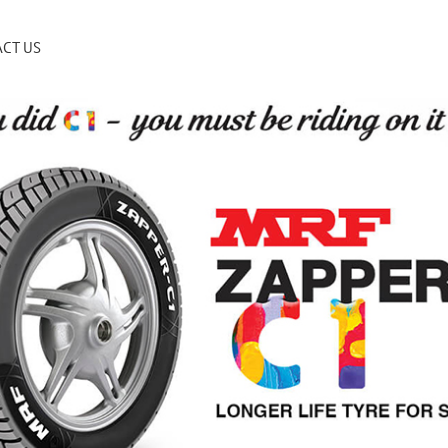
CT US