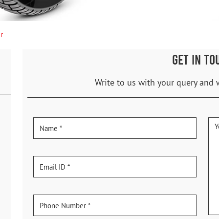
r
GET IN TO
Write to us with your query and 