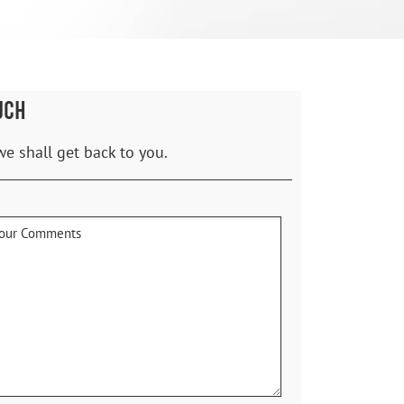
UCH
we shall get back to you.