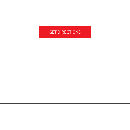
GET DIRECTIONS