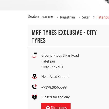
Dealers near me
Rajasthan
Sikar
Fatehpu
MRF TYRES EXCLUSIVE - CITY
TYRES
Ground Floor, Sikar Road
Fatehpur
Sikar
-
332301
Near Azad Ground
+919828563399
Closed for the day
Directions