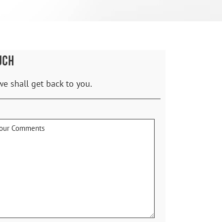
UCH
we shall get back to you.