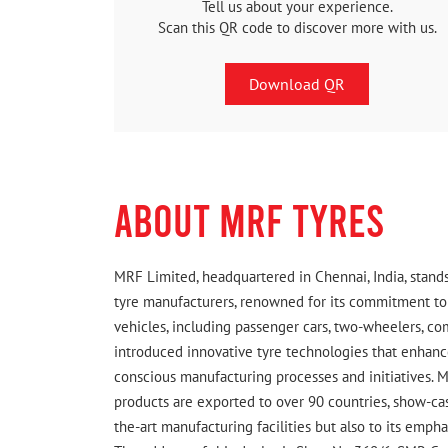
Tell us about your experience.
Scan this QR code to discover more with us.
Download QR
ABOUT MRF TYRES
MRF Limited, headquartered in Chennai, India, stands
tyre manufacturers, renowned for its commitment to q
vehicles, including passenger cars, two-wheelers, c
introduced innovative tyre technologies that enhance
conscious manufacturing processes and initiatives. M
products are exported to over 90 countries, show-cas
the-art manufacturing facilities but also to its emph