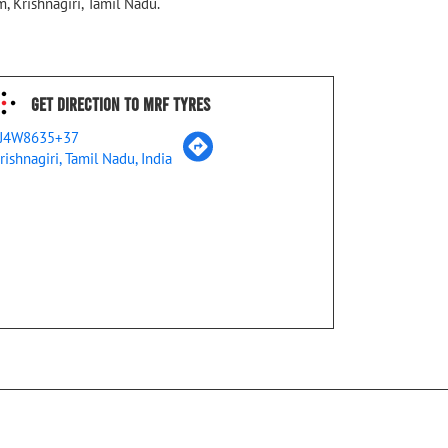
, Krishnagiri, Tamil Nadu.
Get Direction To MRF Tyres
J4W8635+37
rishnagiri, Tamil Nadu, India