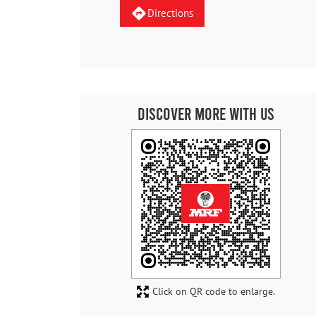
Directions
Discover More With Us
Click on QR code to enlarge.