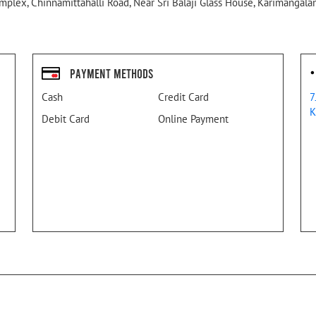
plex, Chinnamittahalli Road, Near Sri Balaji Glass House, Karimangalam
Payment Methods
Cash
Credit Card
7
K
Debit Card
Online Payment