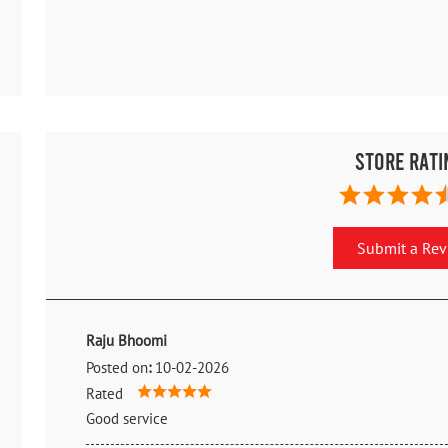
Store Rati
Submit a Re
Raju Bhoomi
Posted on
:
10-02-2026
Rated
Good service