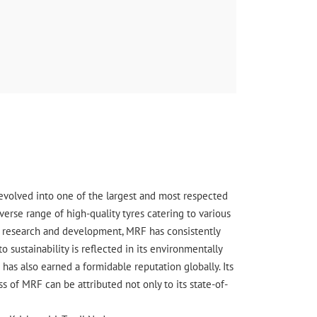
s evolved into one of the largest and most respected
erse range of high-quality tyres catering to various
ge research and development, MRF has consistently
sustainability is reflected in its environmentally
has also earned a formidable reputation globally. Its
 of MRF can be attributed not only to its state-of-