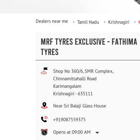
Dealers near me
Tamil Nadu
Krishnagiri
MRF TYRES EXCLUSIVE - FATHIMA
TYRES
Shop No 360/6, SMR Complex,
Chinnamittahalli Road
Karimangalam
Krishnagiri
-
635111
Near Sri Balaji Glass House
+919087559375
Opens at 09:00 AM