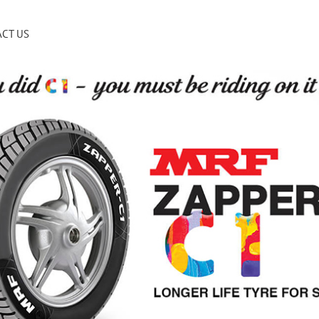
CT US