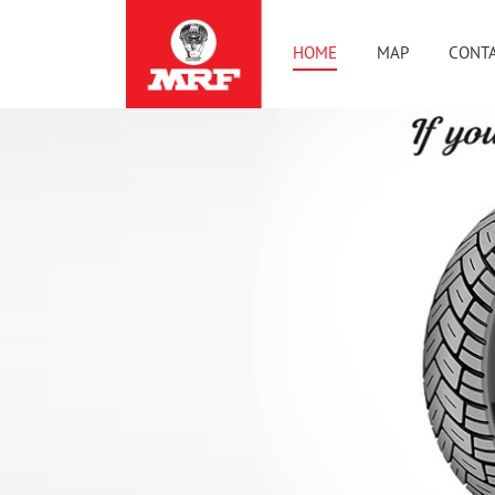
HOME
MAP
CONTA