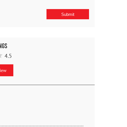
ngs
4.5
view