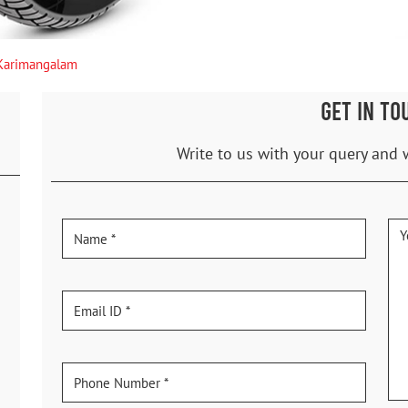
Karimangalam
GET IN TO
Write to us with your query and 