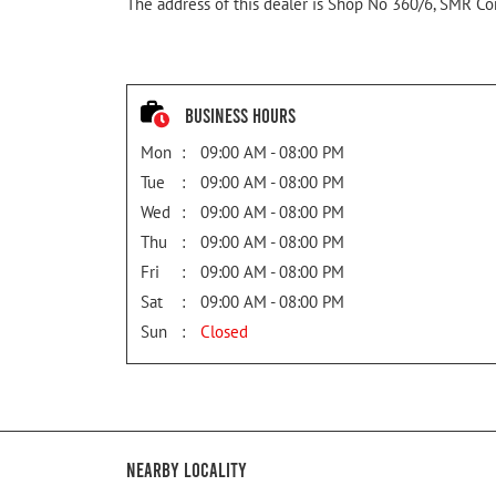
The address of this dealer is Shop No 360/6, SMR Com
Business Hours
Mon
09:00 AM - 08:00 PM
Tue
09:00 AM - 08:00 PM
Wed
09:00 AM - 08:00 PM
Thu
09:00 AM - 08:00 PM
Fri
09:00 AM - 08:00 PM
Sat
09:00 AM - 08:00 PM
Sun
Closed
Nearby Locality