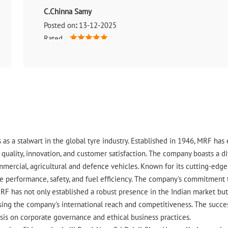
C.Chinna Samy
Posted on
:
13-12-2025
Rated
Good
 as a stalwart in the global tyre industry. Established in 1946, MRF ha
uality, innovation, and customer satisfaction. The company boasts a div
ommercial, agricultural and defence vehicles. Known for its cutting-ed
 performance, safety, and fuel efficiency. The company's commitment to 
RF has not only established a robust presence in the Indian market but 
ing the company's international reach and competitiveness. The success
asis on corporate governance and ethical business practices.