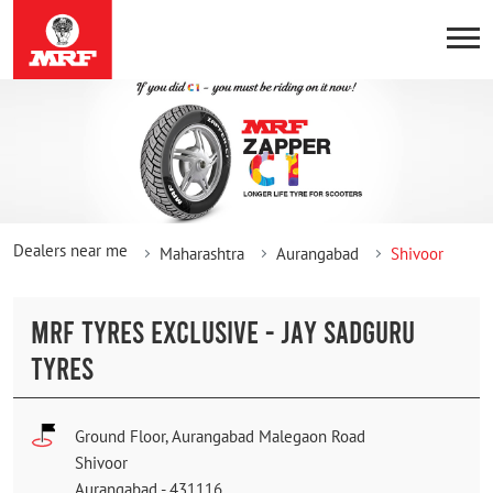
Dealers near me
Maharashtra
Aurangabad
Shivoor
MRF TYRES EXCLUSIVE - JAY SADGURU
TYRES
Ground Floor, Aurangabad Malegaon Road
Shivoor
Aurangabad
-
431116