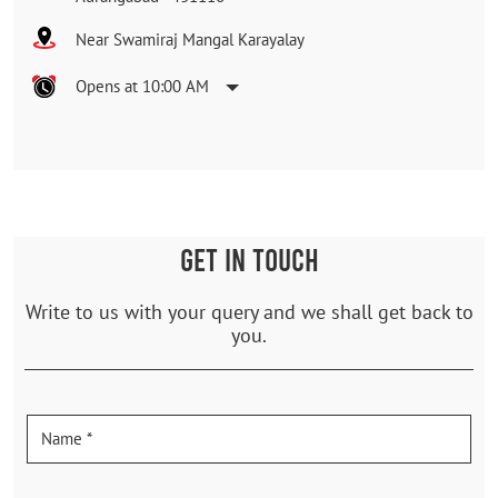
Near Swamiraj Mangal Karayalay
Opens at 10:00 AM
GET IN TOUCH
Write to us with your query and we shall get back to
you.