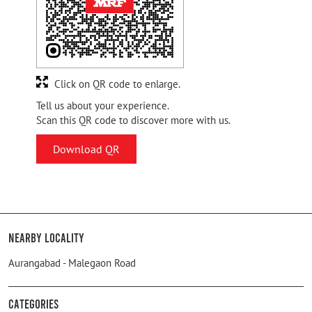
Click on QR code to enlarge.
Tell us about your experience.
Scan this QR code to discover more with us.
Download QR
Nearby Locality
Aurangabad - Malegaon Road
Categories