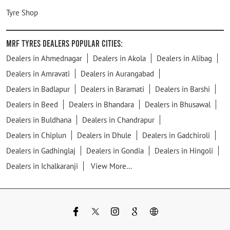
Tyre Shop
MRF Tyres Dealers Popular Cities:
Dealers in Ahmednagar
Dealers in Akola
Dealers in Alibag
Dealers in Amravati
Dealers in Aurangabad
Dealers in Badlapur
Dealers in Baramati
Dealers in Barshi
Dealers in Beed
Dealers in Bhandara
Dealers in Bhusawal
Dealers in Buldhana
Dealers in Chandrapur
Dealers in Chiplun
Dealers in Dhule
Dealers in Gadchiroli
Dealers in Gadhinglaj
Dealers in Gondia
Dealers in Hingoli
Dealers in Ichalkaranji
View More...