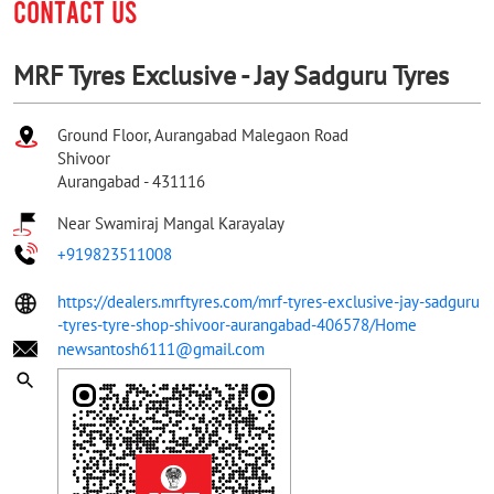
CONTACT US
MRF Tyres Exclusive - Jay Sadguru Tyres
Ground Floor, Aurangabad Malegaon Road
Shivoor
Aurangabad
-
431116
Near Swamiraj Mangal Karayalay
+919823511008
https://dealers.mrftyres.com/mrf-tyres-exclusive-jay-sadguru
-tyres-tyre-shop-shivoor-aurangabad-406578/Home
newsantosh6111@gmail.com