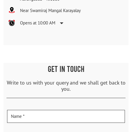
Near Swamiraj Mangal Karayalay
Opens at 10:00 AM
GET IN TOUCH
Write to us with your query and we shall get back to
you.