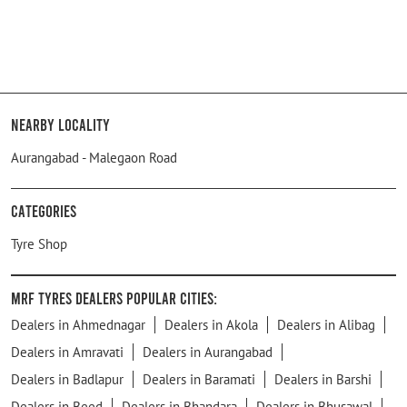
Nearby Locality
Aurangabad - Malegaon Road
Categories
Tyre Shop
MRF Tyres Dealers Popular Cities:
Dealers in Ahmednagar
Dealers in Akola
Dealers in Alibag
Dealers in Amravati
Dealers in Aurangabad
Dealers in Badlapur
Dealers in Baramati
Dealers in Barshi
Dealers in Beed
Dealers in Bhandara
Dealers in Bhusawal