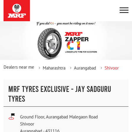
Dealers near me
Maharashtra
Aurangabad
Shivoor
MRF TYRES EXCLUSIVE - JAY SADGURU
TYRES
Ground Floor, Aurangabad Malegaon Road
Shivoor
Aurangabad
-
431116