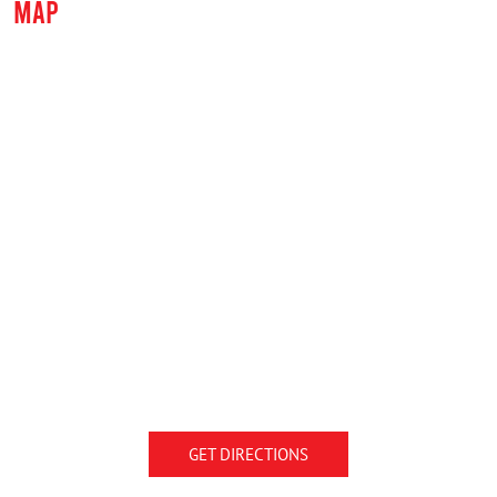
MAP
GET DIRECTIONS