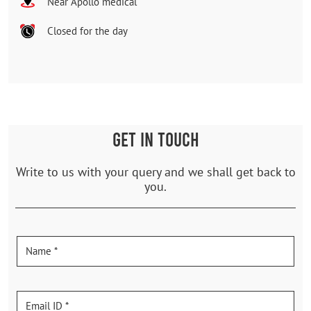
Near Apollo medical
Closed for the day
GET IN TOUCH
Write to us with your query and we shall get back to
you.