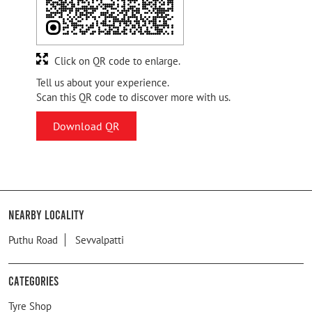
Click on QR code to enlarge.
Tell us about your experience.
Scan this QR code to discover more with us.
Download QR
Nearby Locality
Puthu Road
Sevvalpatti
Categories
Tyre Shop