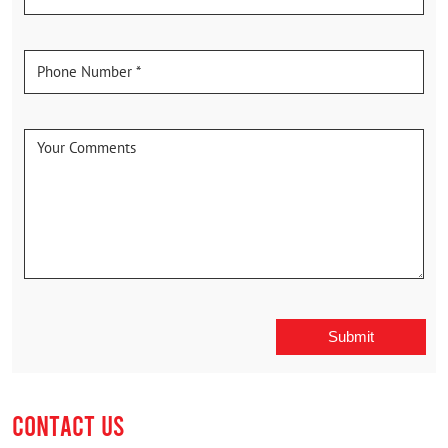
CONTACT US