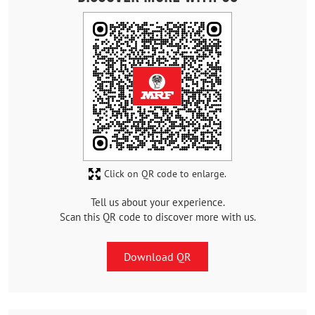
Click on QR code to enlarge.
Tell us about your experience.
Scan this QR code to discover more with us.
Download QR