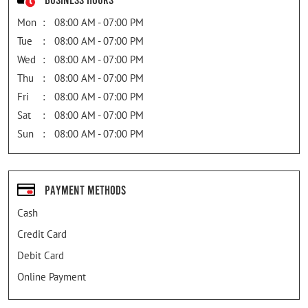
Mon
08:00 AM - 07:00 PM
Tue
08:00 AM - 07:00 PM
Wed
08:00 AM - 07:00 PM
Thu
08:00 AM - 07:00 PM
Fri
08:00 AM - 07:00 PM
Sat
08:00 AM - 07:00 PM
Sun
08:00 AM - 07:00 PM
Payment Methods
Cash
Credit Card
Debit Card
Online Payment