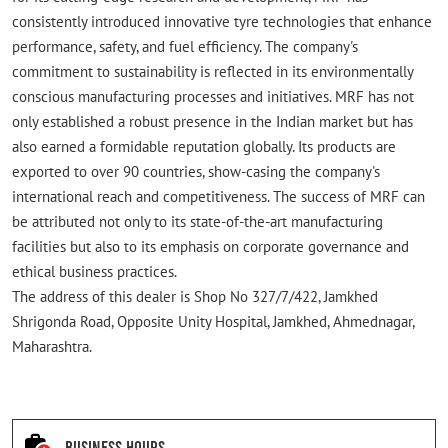
consistently introduced innovative tyre technologies that enhance
performance, safety, and fuel efficiency. The company's
commitment to sustainability is reflected in its environmentally
conscious manufacturing processes and initiatives. MRF has not
only established a robust presence in the Indian market but has
also earned a formidable reputation globally. Its products are
exported to over 90 countries, show-casing the company's
international reach and competitiveness. The success of MRF can
be attributed not only to its state-of-the-art manufacturing
facilities but also to its emphasis on corporate governance and
ethical business practices.
The address of this dealer is Shop No 327/7/422, Jamkhed
Shrigonda Road, Opposite Unity Hospital, Jamkhed, Ahmednagar,
Maharashtra.
Business Hours