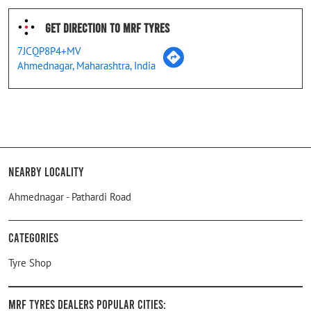
Get Direction To MRF Tyres
7JCQP8P4+MV
Ahmednagar, Maharashtra, India
Nearby Locality
Ahmednagar - Pathardi Road
Categories
Tyre Shop
MRF Tyres Dealers Popular Cities: