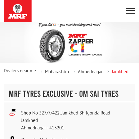
Dealers near me
Maharashtra
Ahmednagar
Jamkhed
MRF TYRES EXCLUSIVE - OM SAI TYRES
Shop No 327/7/422, Jamkhed Shrigonda Road
Jamkhed
Ahmednagar
-
413201