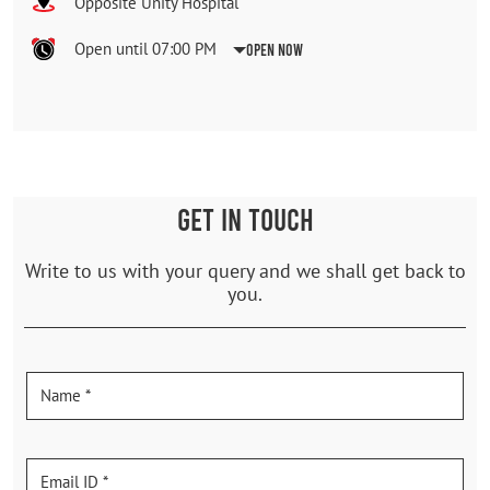
Opposite Unity Hospital
Open until 07:00 PM
Open Now
GET IN TOUCH
Write to us with your query and we shall get back to
you.