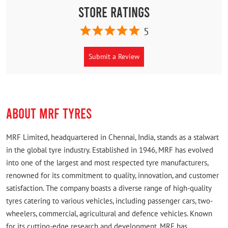
Store Ratings
5
Submit a Review
ABOUT MRF TYRES
MRF Limited, headquartered in Chennai, India, stands as a stalwart
in the global tyre industry. Established in 1946, MRF has evolved
into one of the largest and most respected tyre manufacturers,
renowned for its commitment to quality, innovation, and customer
satisfaction. The company boasts a diverse range of high-quality
tyres catering to various vehicles, including passenger cars, two-
wheelers, commercial, agricultural and defence vehicles. Known
for its cutting-edge research and development, MRF has