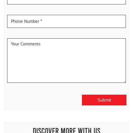
Discover More With Us